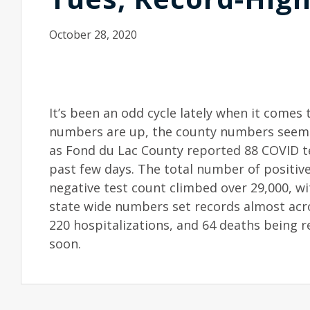
October 28, 2020
It’s been an odd cycle lately when it come
numbers are up, the county numbers seem t
as Fond du Lac County reported 88 COVID tes
past few days. The total number of positive
negative test count climbed over 29,000, w
state wide numbers set records almost acro
220 hospitalizations, and 64 deaths being 
soon.