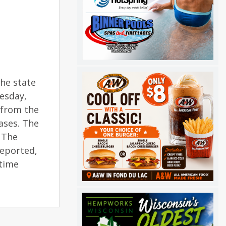
the state
esday,
 from the
ases. The
 The
reported,
ytime