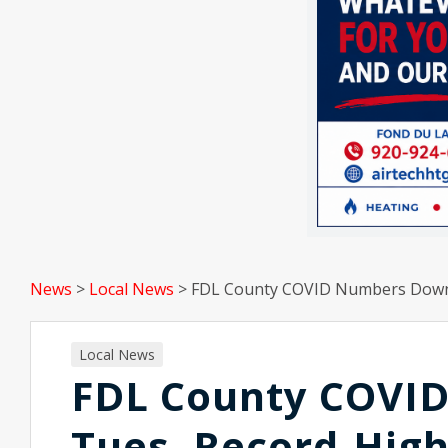
News
>
Local News
>
FDL County COVID Numbers Down 
Local News
FDL County COVI
Tues, Record-High