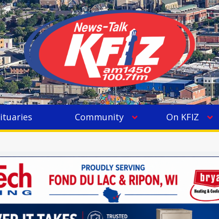
ituaries
Community
On KFIZ