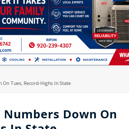
On Tues, Record-Highs In State
D Numbers Down On
s In State