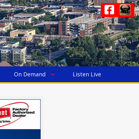
On Demand
Listen Live