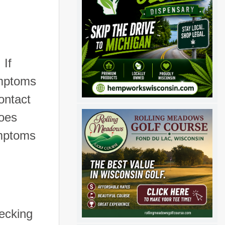
If
ymptoms
ontact
does
ymptoms
hecking