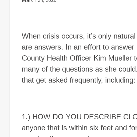
March 24, 2020
When crisis occurs, it’s only natura
are answers. In an effort to answer
County Health Officer Kim Mueller 
many of the questions as she could
that get asked frequently, including:
1.) HOW DO YOU DESCRIBE CLOSE 
anyone that is within six feet and f