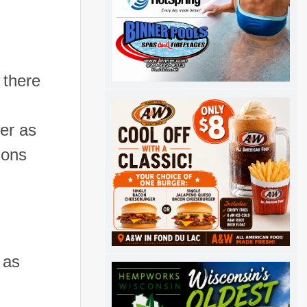
 there
er as
ions
 as