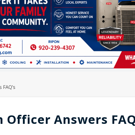
s FAQ’s
 Officer Answers FAQ