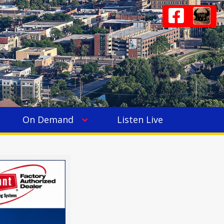
On Demand
Listen Live