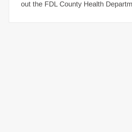
out the FDL County Health Departm