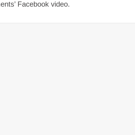
ents’ Facebook video.