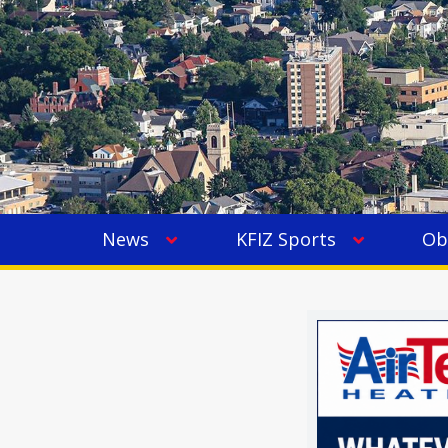
News
KFIZ Sports
Ob