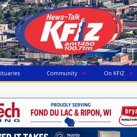
ituaries
Community
On KFIZ