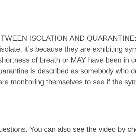
ETWEEN ISOLATION AND QUARANTINE: 
isolate, it’s because they are exhibiting s
hortness of breath or MAY have been in c
uarantine is described as somebody who 
re monitoring themselves to see if the s
questions. You can also see the video by c