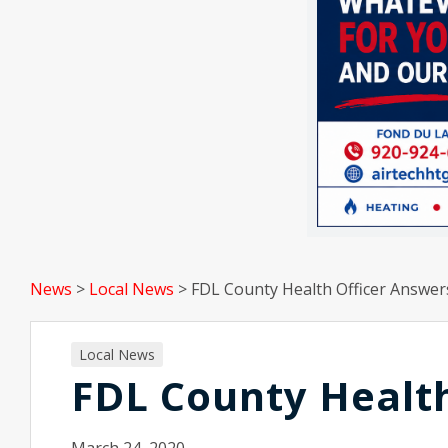
News
>
Local News
>
FDL County Health Officer Answer
Local News
FDL County Health