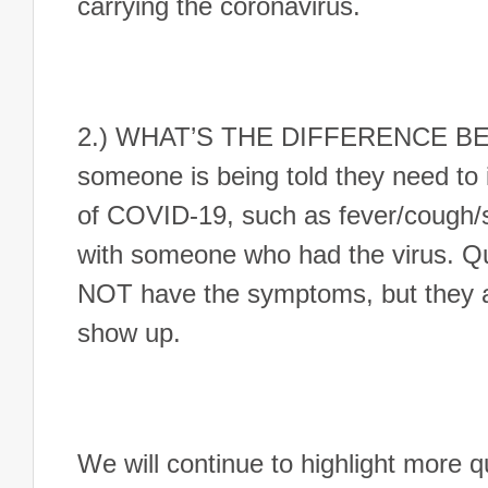
carrying the coronavirus.
2.) WHAT’S THE DIFFERENCE B
someone is being told they need to 
of COVID-19, such as fever/cough/s
with someone who had the virus. Q
NOT have the symptoms, but they a
show up.
We will continue to highlight more 