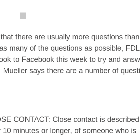
l that there are usually more questions than
 as many of the questions as possible, FDL
took to Facebook this week to try and answ
. Mueller says there are a number of quest
CONTACT: Close contact is described
or 10 minutes or longer, of someone who is