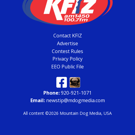
Contact KFIZ
Advertise
Contest Rules
Privacy Policy
EEO Public File
Phone:
920-921-1071
Email:
newstip@mdogmedia.com
All content ©2026 Mountain Dog Media, USA