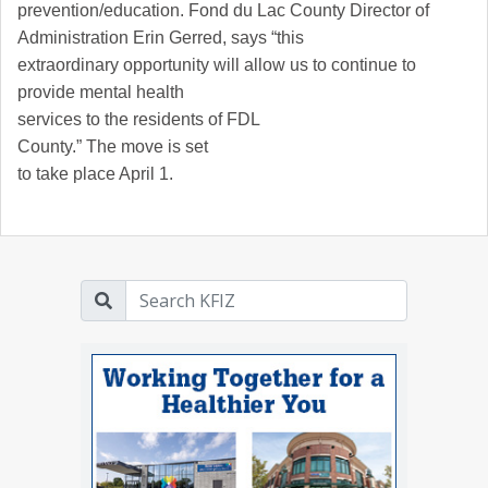
prevention/education.
Fond du Lac
County
Director of
Administration Erin Gerred, says “this
extraordinary opportunity will allow us to continue to
provide mental health
services to the residents of
FDL
County
.” The move is set
to take place April 1.