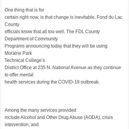
One thing that is for
certain right now, is that change is inevitable.
Fond du Lac
County
officials know that all too well. The FDL County
Department of Community
Programs announcing today that they will be using
Moraine
Park
Technical
College
’s
District Office at 235 N. National Avenue as they continue
to offer mental
health services during the COVID-19 outbreak.
Among the many services provided
include Alcohol and Other Drug Abuse (AODA), crisis
intervention, and