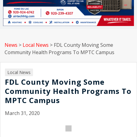
News
>
Local News
>
FDL County Moving Some
Community Health Programs To MPTC Campus
Local News
FDL County Moving Some
Community Health Programs To
MPTC Campus
March 31, 2020