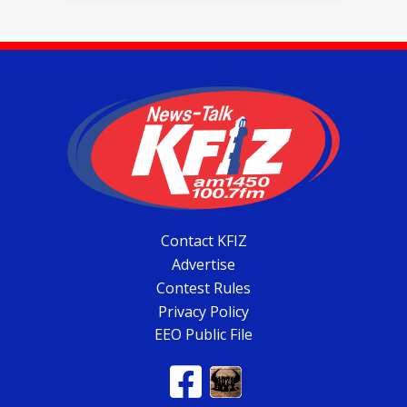
Contact KFIZ
Advertise
Contest Rules
Privacy Policy
EEO Public File