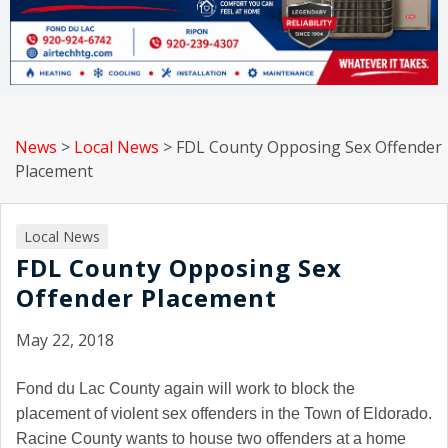
News
>
Local News
>
FDL County Opposing Sex Offender
Placement
Local News
FDL County Opposing Sex
Offender Placement
May 22, 2018
Fond du Lac
County again will work to block the
placement of violent sex offenders in the Town of Eldorado.
Racine County wants to house two offenders at a home