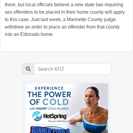
there, but local officials believe a new state law requiring
sex offenders to be placed in their home county will apply
to this case. Just last week, a Marinette County judge
withdrew an order to place an offender from that county
into an Eldorado home.