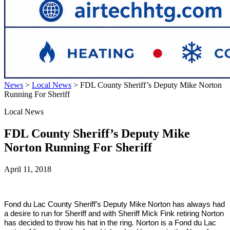
News
>
Local News
>
FDL County Sheriff’s Deputy Mike Norton
Running For Sheriff
Local News
FDL County Sheriff’s Deputy Mike
Norton Running For Sheriff
April 11, 2018
Fond du Lac
County
Sheriff’s Deputy Mike Norton has always had
a desire to run for Sheriff and with Sheriff Mick Fink retiring Norton
has decided to throw his hat in the ring. Norton is a Fond du Lac