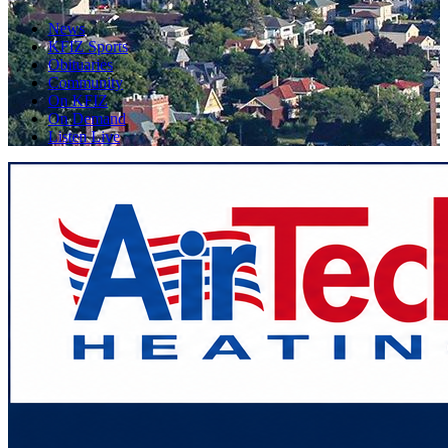
News
KFIZ Sports
Obituaries
Community
On KFIZ
On Demand
Listen Live