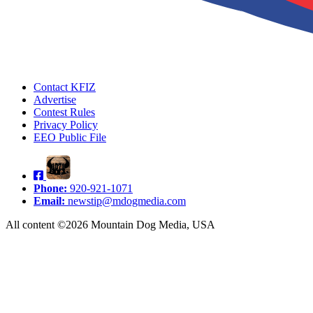
Contact KFIZ
Advertise
Contest Rules
Privacy Policy
EEO Public File
Phone:
920-921-1071
Email:
newstip@mdogmedia.com
All content ©2026 Mountain Dog Media, USA