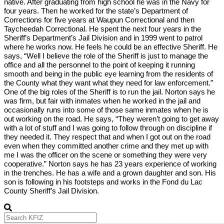
native. After graduating from high school he was in the Navy for
four years. Then he worked for the state’s Department of
Corrections for five years at Waupun Correctional and then
Taycheedah Correctional. He spent the next four years in the
Sheriff’s Department’s Jail Division and in 1999 went to patrol
where he works now. He feels he could be an effective Sheriff. He
says, “Well I believe the role of the Sheriff is just to manage the
office and all the personnel to the point of keeping it running
smooth and being in the public eye learning from the residents of
the County what they want what they need for law enforcement.”
One of the big roles of the Sheriff is to run the jail. Norton says he
was firm, but fair with inmates when he worked in the jail and
occasionally runs into some of those same inmates when he is
out working on the road. He says, “They weren’t going to get away
with a lot of stuff and I was going to follow through on discipline if
they needed it. They respect that and when I got out on the road
even when they committed another crime and they met up with
me I was the officer on the scene or something they were very
cooperative.” Norton says he has 23 years experience of working
in the trenches. He has a wife and a grown daughter and son. His
son is following in his footsteps and works in the Fond du Lac
County Sheriff’s Jail Division.