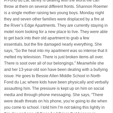
A Fond du Lac family is dealing with the worst life can
throw at them on several different fronts. Shannon Roemer
is a single mother raising two young boys. Monday night
they and seven other families were displaced by a fire at
the River’s Edge Apartments. They are currently staying in
motel room looking for a new place to live. They were able
to get back into their old apartment to grab a few
essentials, but the fire damaged nearly everything. She
says, “So the heat into my apartment was so intense that it
melted my television. There is just broken items all over.
There is soot over all of our belongings.” Meanwhile she
and her 13-year-old son have been dealing with a bullying
issue. He goes to Bessie Allen Middle School in North
Fond du Lac where kids have been physically and verbally
assaulting him. The pressure is kept up on him on social
media and through phone messaging. She says, “There
were death threats on his phone, you’re going to die when
you come to school. I told him I’m not taking this lightly in