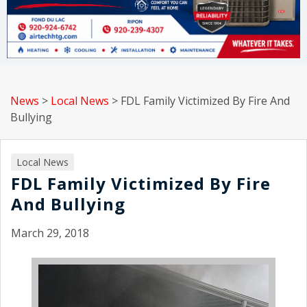
News
>
Local News
>
FDL Family Victimized By Fire And
Bullying
Local News
FDL Family Victimized By Fire
And Bullying
March 29, 2018