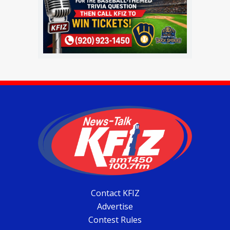
Contact KFIZ
Advertise
Contest Rules