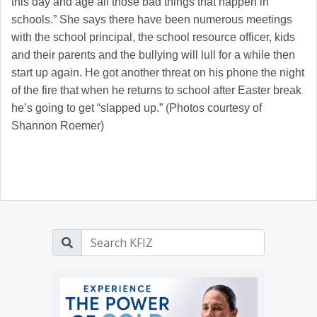
this day and age all those bad things that happen in
schools.” She says there have been numerous meetings
with the school principal, the school resource officer, kids
and their parents and the bullying will lull for a while then
start up again. He got another threat on his phone the night
of the fire that when he returns to school after Easter break
he’s going to get “slapped up.” (Photos courtesy of
Shannon Roemer)