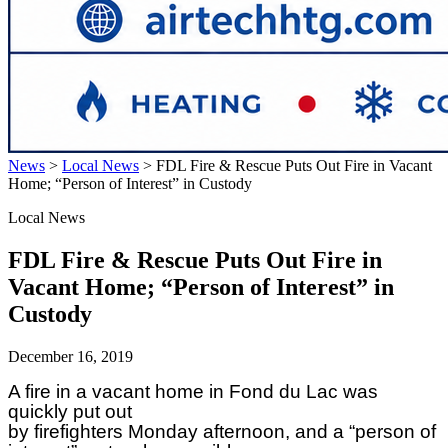
News
>
Local News
>
FDL Fire & Rescue Puts Out Fire in Vacant
Home; “Person of Interest” in Custody
Local News
FDL Fire & Rescue Puts Out Fire in
Vacant Home; “Person of Interest” in
Custody
December 16, 2019
A fire in a vacant home in Fond du Lac was
quickly put out
by firefighters Monday afternoon, and a “person of