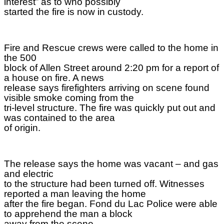
interest” as to who possibly
started the fire is now in custody.
Fire and Rescue crews were called to the home in
the 500
block of Allen Street around 2:20 pm for a report of
a house on fire. A news
release says firefighters arriving on scene found
visible smoke coming from the
tri-level structure. The fire was quickly put out and
was contained to the area
of origin.
The release says the home was vacant – and gas
and electric
to the structure had been turned off. Witnesses
reported a man leaving the home
after the fire began. Fond du Lac Police were able
to apprehend the man a block
away from the scene.