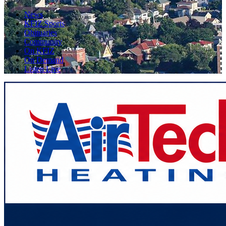
News
KFIZ Sports
Obituaries
Community
On KFIZ
On Demand
Listen Live