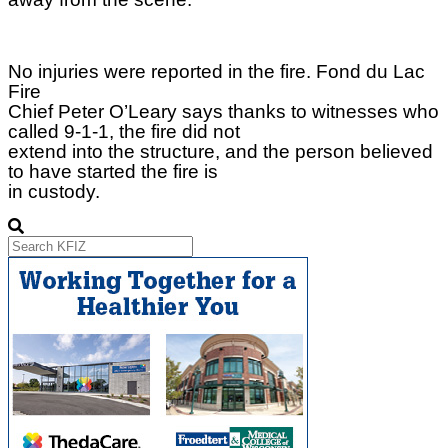
No injuries were reported in the fire. Fond du Lac
Fire
Chief Peter O’Leary says thanks to witnesses who
called 9-1-1, the fire did not
extend into the structure, and the person believed
to have started the fire is
in custody.