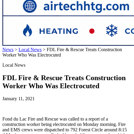
News
>
Local News
>
FDL Fire & Rescue Treats Construction
Worker Who Was Electrocuted
Local News
FDL Fire & Rescue Treats Construction
Worker Who Was Electrocuted
January 11, 2021
Fond du Lac Fire and Rescue was called to a report of a
construction worker being electrocuted on Monday morning. Fire
and EMS crews were dispatched to 792 Forest Circle around 8:15