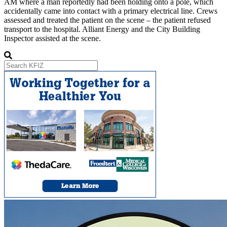
AM where a man reportedly had been holding onto a pole, which
accidentally came into contact with a primary electrical line. Crews
assessed and treated the patient on the scene – the patient refused
transport to the hospital. Alliant Energy and the City Building
Inspector assisted at the scene.