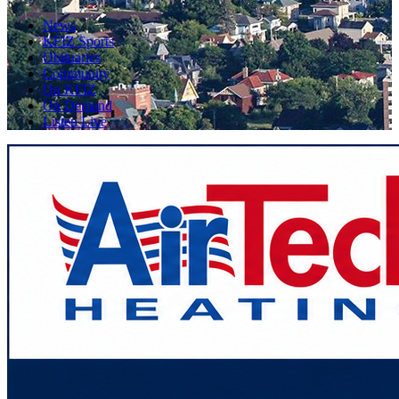
News
KFIZ Sports
Obituaries
Community
On KFIZ
On Demand
Listen Live