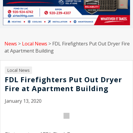
News
>
Local News
>
FDL Firefighters Put Out Dryer Fire
at Apartment Building
Local News
FDL Firefighters Put Out Dryer
Fire at Apartment Building
January 13, 2020