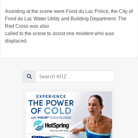
Assisting at the scene were Fond du Lac Police, the City of
Fond du Lac Water Utility and Building Department. The
Red Cross was also
called to the scene to assist one resident who was
displaced.