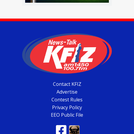
Contact KFIZ
Advertise
Contest Rules
Privacy Policy
EEO Public File