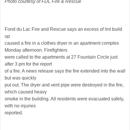
Photo courtesy of FDL Fire & Rescue
Fond du Lac Fire and Rescue says an excess of lint build
up
caused a fire in a clothes dryer in an apartment complex
Monday afternoon. Firefighters
were called to the apartments at 27 Fountain Circle just
after 3 pm for the report
of a fire. A news release says the fire extended into the wall
but was quickly
put out. The dryer and vent pipe were destroyed in the fire,
which caused heavy
smoke in the building. All residents were evacuated safely,
with no injuries
reported.