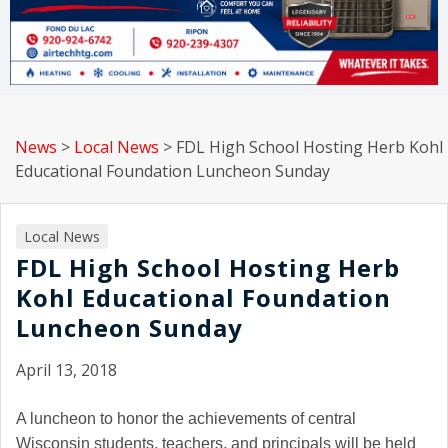
News
>
Local News
>
FDL High School Hosting Herb Kohl
Educational Foundation Luncheon Sunday
Local News
FDL High School Hosting Herb
Kohl Educational Foundation
Luncheon Sunday
April 13, 2018
A luncheon to honor the achievements of central
Wisconsin students, teachers, and principals will be held