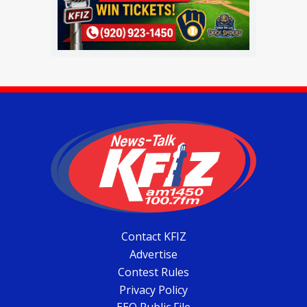
Contact KFIZ
Advertise
Contest Rules
Privacy Policy