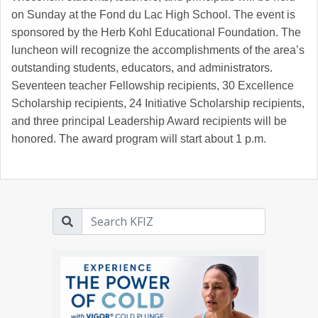
on Sunday at the Fond du Lac High School. The event is
sponsored by the Herb Kohl Educational Foundation. The
luncheon will recognize the accomplishments of the area’s
outstanding students, educators, and administrators.
Seventeen teacher Fellowship recipients, 30 Excellence
Scholarship recipients, 24 Initiative Scholarship recipients,
and three principal Leadership Award recipients will be
honored. The award program will start about 1 p.m.