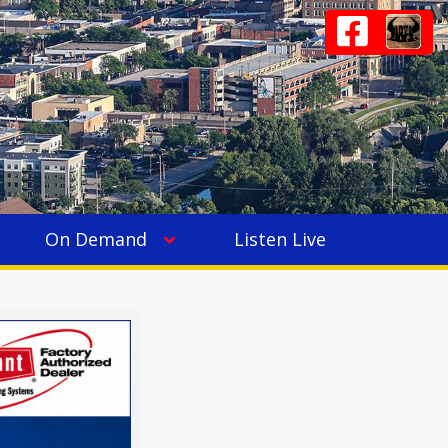
On Demand
Listen Live