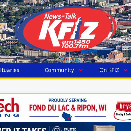
ituaries
Community
On KFIZ