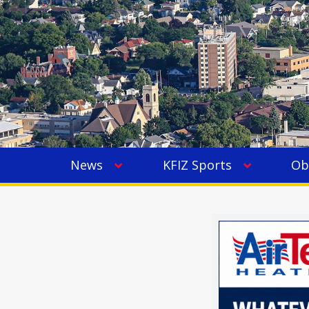
News
KFIZ Sports
Ob