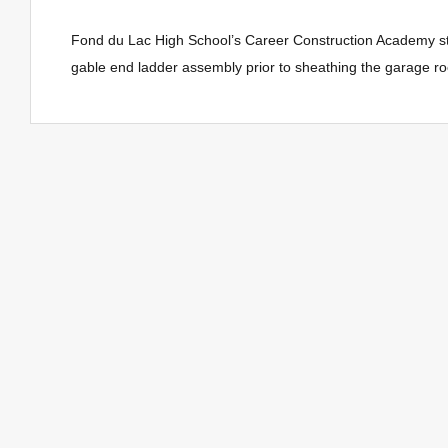
Fond du Lac High School’s Career Construction Academy st
gable end ladder assembly prior to sheathing the garage roof