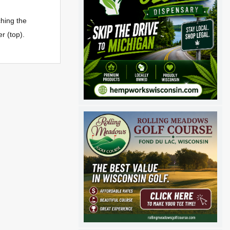
hing the
r (top).