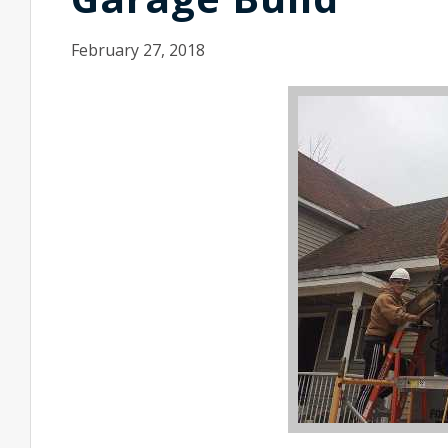
February 27, 2018