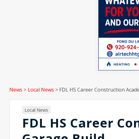
News
>
Local News
>
FDL HS Career Construction Acad
Local News
FDL HS Career Co
Garage Build