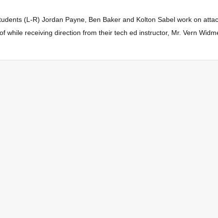
udents (L-R) Jordan Payne, Ben Baker and Kolton Sabel work on attac
 while receiving direction from their tech ed instructor, Mr. Vern Widme