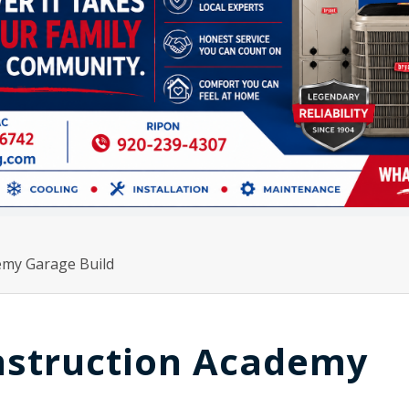
emy Garage Build
nstruction Academy