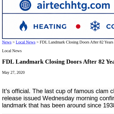
News
>
Local News
>
FDL Landmark Closing Doors After 82 Years
Local News
FDL Landmark Closing Doors After 82 Ye
May 27, 2020
It’s official. The last cup of famous cla
release issued Wednesday morning confir
landmark that has been around since 1938