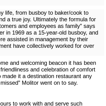
y life, from busboy to baker/cook to
 a true joy. Ultimately the formula for
customers and employees as family” says
r in 1969 as a 15-year-old busboy, and
ere assisted in management by their
nt have collectively worked for over
some and welcoming beacon it has been
 friendliness and celebration of comfort
b made it a destination restaurant any
 missed” Molitor went on to say.
 ours to work with and serve such