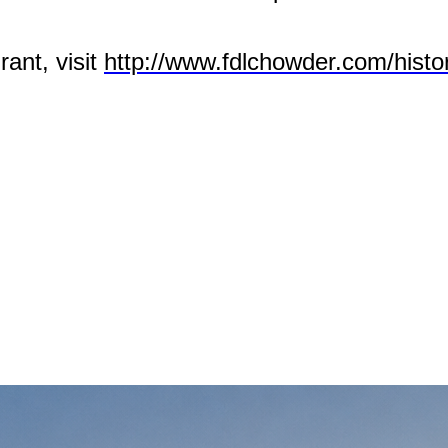
rant, visit
http://www.fdlchowder.com/histor