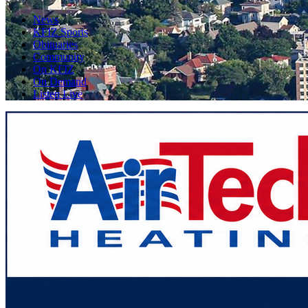
News
KFIZ Sports
Obituaries
Community
On KFIZ
On Demand
Listen Live