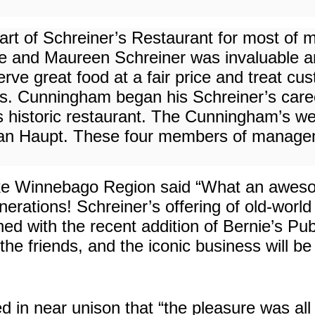
art of Schreiner’s Restaurant for most of m
e and Maureen Schreiner was invaluable and
erve great food at a fair price and treat 
s. Cunningham began his Schreiner’s caree
is historic restaurant. The Cunningham’s w
an Haupt. These four members of manageme
 Lake Winnebago Region said “What an awe
erations! Schreiner’s offering of old-world
ined with the recent addition of Bernie’s Pu
he friends, and the iconic business will be
 in near unison that “the pleasure was all