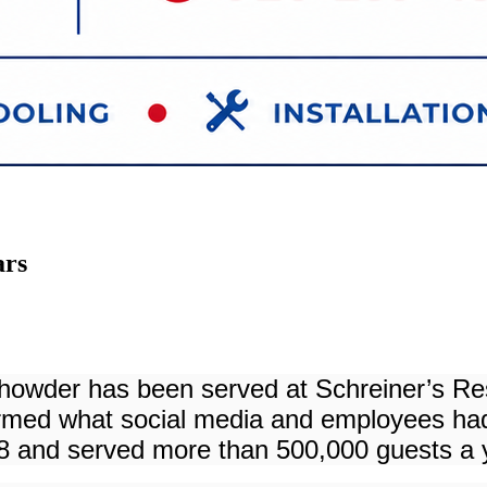
ars
m chowder has been served at Schreiner’s R
med what social media and employees had 
 and served more than 500,000 guests a ye