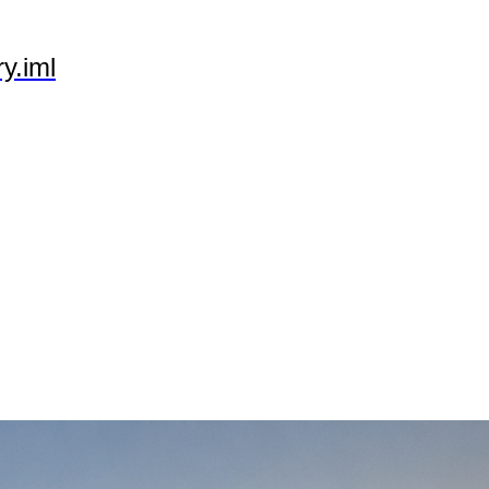
y.iml