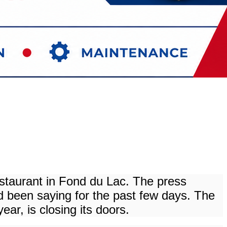
estaurant in Fond du Lac. The press
been saying for the past few days. The
ar, is closing its doors.