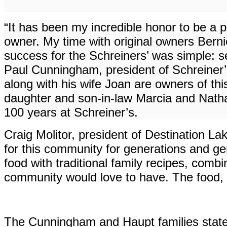
“It has been my incredible honor to be a p
owner. My time with original owners Berni
success for the Schreiners’ was simple: s
Paul Cunningham, president of Schreiner’
along with his wife Joan are owners of th
daughter and son-in-law Marcia and Nath
100 years at Schreiner’s.
Craig Molitor, president of Destination
for this community for generations and gen
food with traditional family recipes, comb
community would love to have. The food, t
The Cunningham and Haupt families stated