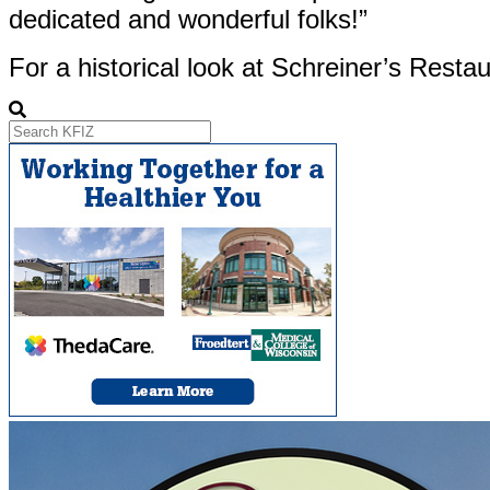
dedicated and wonderful folks!”
For a historical look at Schreiner’s Restau