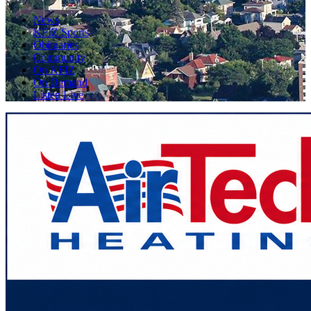
News
KFIZ Sports
Obituaries
Community
On KFIZ
On Demand
Listen Live