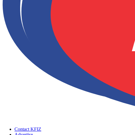
Contact KFIZ
Advertise