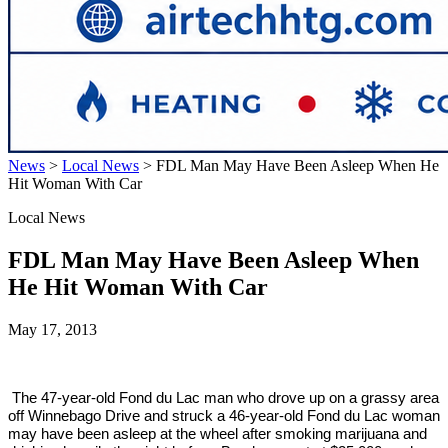
News
>
Local News
>
FDL Man May Have Been Asleep When He
Hit Woman With Car
Local News
FDL Man May Have Been Asleep When
He Hit Woman With Car
May 17, 2013
The 47-year-old Fond du Lac man who drove up on a grassy area
off Winnebago Drive and struck a 46-year-old Fond du Lac woman
may have been asleep at the wheel after smoking marijuana and