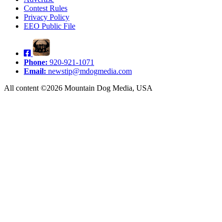
Contest Rules
Privacy Policy
EEO Public File
Phone:
920-921-1071
Email:
newstip@mdogmedia.com
All content ©2026 Mountain Dog Media, USA