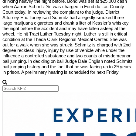
drinking heavily the night before. Bond was set at $25,000 cash
when Aarron Schmitz Sr. was charged in Fond du Lac County
Court today. In reviewing the complaint to the judge, District
Attorney Eric Toney said Schmitz had allegedly smoked three
large marijuana cigarettes and drank a liter of Kessler’s whiskey
the night before the accident and may have fallen asleep at the
wheel. He hit Traci Luther Tuesday night. Luther is still in critical
condition at the Theda Clark Regional Medical Center. She was
out for a walk when she was struck. Schmitz is charged with 2nd
degree reckless injury, injury by use of vehicle while under the
influence a controlled substance and two counts of misdemeanor
bail jumping. In deciding on bail Judge Dale English noted Schmitz
bail jumping history and the fact that he was facing up to 29 years
in prison. A preliminary hearing is scheduled for next Friday