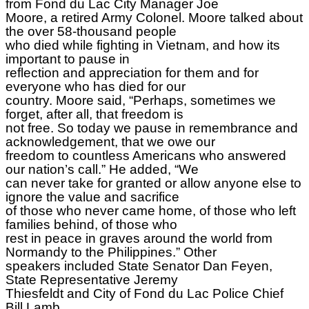
from Fond du Lac City Manager Joe
Moore, a retired Army Colonel. Moore talked about
the over 58-thousand people
who died while fighting in Vietnam, and how its
important to pause in
reflection and appreciation for them and for
everyone who has died for our
country. Moore said, “Perhaps, sometimes we
forget, after all, that freedom is
not free. So today we pause in remembrance and
acknowledgement, that we owe our
freedom to countless Americans who answered
our nation’s call.” He added, “We
can never take for granted or allow anyone else to
ignore the value and sacrifice
of those who never came home, of those who left
families behind, of those who
rest in peace in graves around the world from
Normandy to the Philippines.” Other
speakers included State Senator Dan Feyen,
State Representative Jeremy
Thiesfeldt and City of Fond du Lac Police Chief
Bill Lamb.