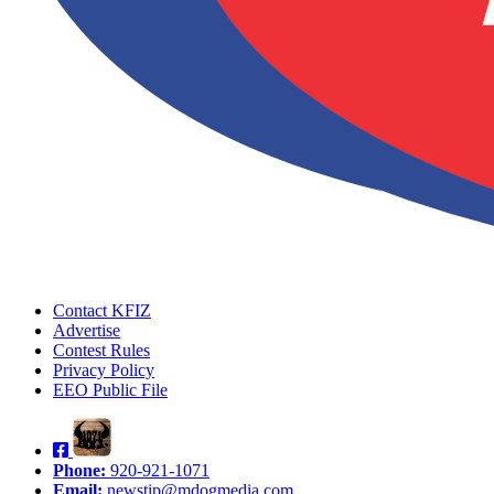
Contact KFIZ
Advertise
Contest Rules
Privacy Policy
EEO Public File
Phone:
920-921-1071
Email:
newstip@mdogmedia.com