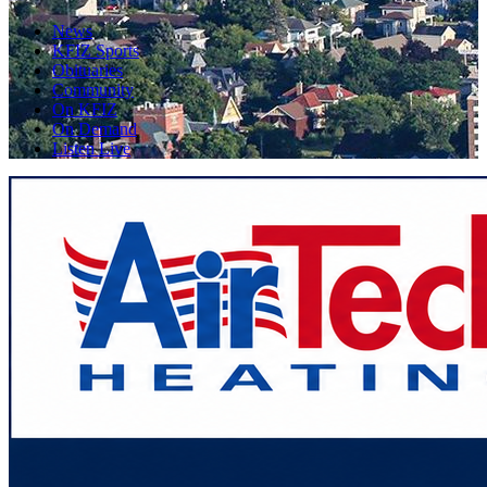
News
KFIZ Sports
Obituaries
Community
On KFIZ
On Demand
Listen Live