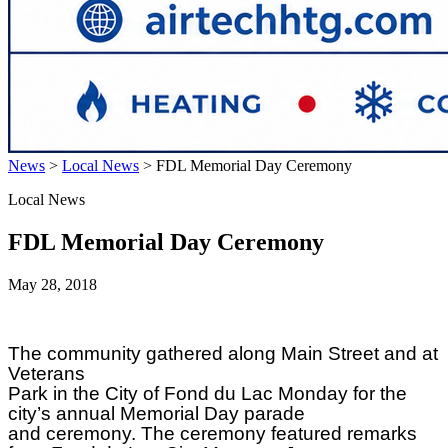
News
>
Local News
>
FDL Memorial Day Ceremony
Local News
FDL Memorial Day Ceremony
May 28, 2018
The community gathered along Main Street and at
Veterans
Park in the City of Fond du Lac Monday for the
city’s annual Memorial Day parade
and ceremony. The ceremony featured remarks