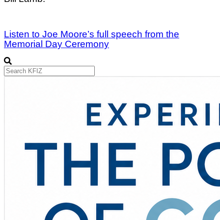
Listen to Joe Moore’s full speech from the
Memorial Day Ceremony