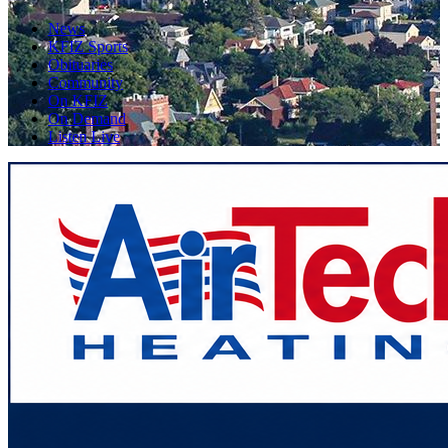
News
KFIZ Sports
Obituaries
Community
On KFIZ
On Demand
Listen Live