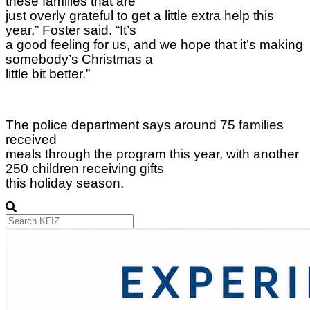
these families that are
just overly grateful to get a little extra help this
year,” Foster said. “It’s
a good feeling for us, and we hope that it’s making
somebody’s Christmas a
little bit better.”
The police department says around 75 families
received
meals through the program this year, with another
250 children receiving gifts
this holiday season.