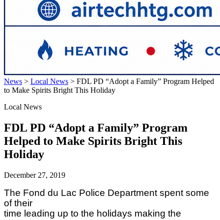
News
>
Local News
>
FDL PD “Adopt a Family” Program Helped
to Make Spirits Bright This Holiday
Local News
FDL PD “Adopt a Family” Program
Helped to Make Spirits Bright This
Holiday
December 27, 2019
The Fond du Lac Police Department spent some
of their
time leading up to the holidays making the