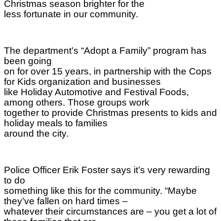
Christmas season brighter for the
less fortunate in our community.
The department’s “Adopt a Family” program has
been going
on for over 15 years, in partnership with the Cops
for Kids organization and businesses
like Holiday Automotive and Festival Foods,
among others. Those groups work
together to provide Christmas presents to kids and
holiday meals to families
around the city.
Police Officer Erik Foster says it’s very rewarding
to do
something like this for the community. “Maybe
they’ve fallen on hard times –
whatever their circumstances are – you get a lot of