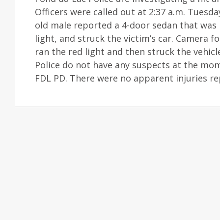
Officers were called out at 2:37 a.m. Tuesda
old male reported a 4-door sedan that was h
light, and struck the victim’s car. Camera 
ran the red light and then struck the vehic
Police do not have any suspects at the mom
FDL PD. There were no apparent injuries re