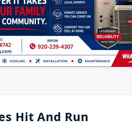
es Hit And Run