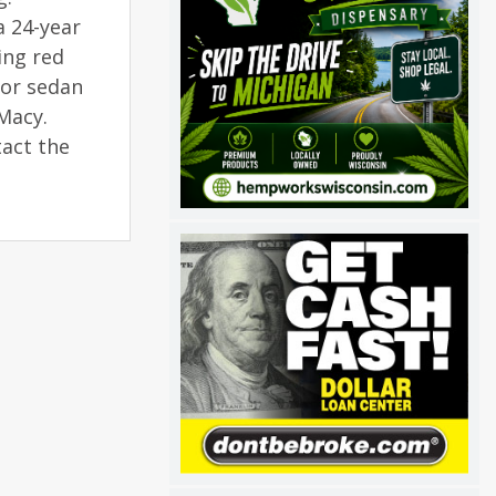
a 24-year
ing red
oor sedan
 Macy.
tact the