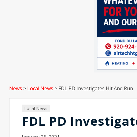
News
>
Local News
>
FDL PD Investigates Hit And Run
Local News
FDL PD Investigat