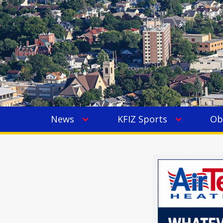
News
KFIZ Sports
Ob