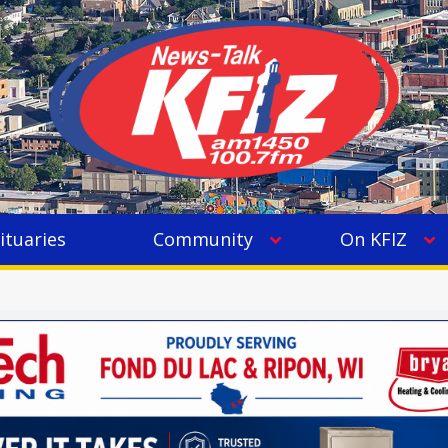
ituaries
Community
On KFIZ