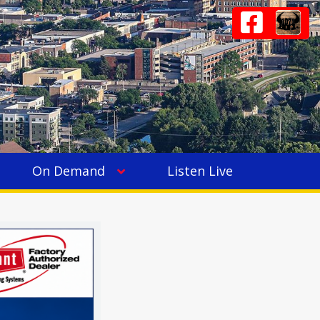
On Demand
Listen Live