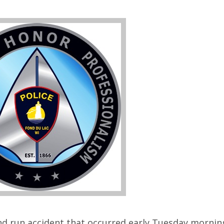
and run accident that occurred early Tuesday mornin