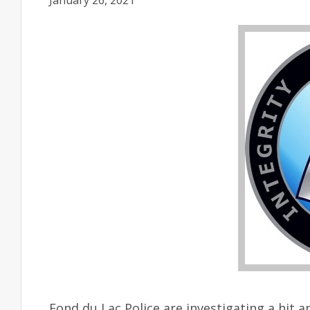
January 26, 2021
Fond du Lac Police are investigating a hit 