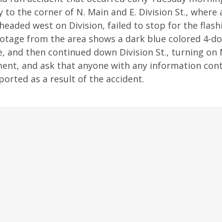
y to the corner of N. Main and E. Division St., where 
eaded west on Division, failed to stop for the flash
footage from the area shows a dark blue colored 4-d
le, and then continued down Division St., turning on
ent, and ask that anyone with any information con
ported as a result of the accident.