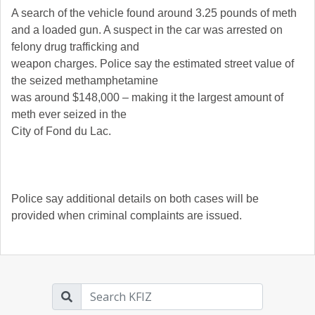
A search of the vehicle found around 3.25 pounds of meth
and a loaded gun. A suspect in the car was arrested on
felony drug trafficking and
weapon charges. Police say the estimated street value of
the seized methamphetamine
was around $148,000 – making it the largest amount of
meth ever seized in the
City of Fond du Lac.
Police say additional details on both cases will be
provided when criminal complaints are issued.