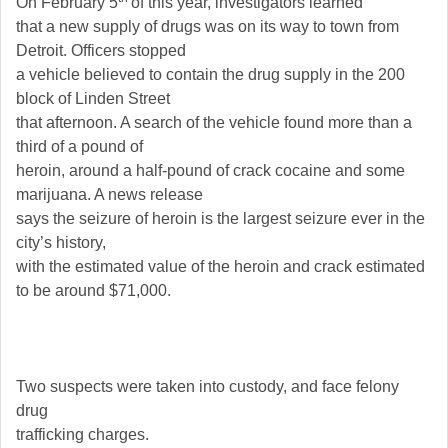
On February 5
of this year, investigators learned
that a new supply of drugs was on its way to town from
Detroit. Officers stopped
a vehicle believed to contain the drug supply in the 200
block of Linden Street
that afternoon. A search of the vehicle found more than a
third of a pound of
heroin, around a half-pound of crack cocaine and some
marijuana. A news release
says the seizure of heroin is the largest seizure ever in the
city’s history,
with the estimated value of the heroin and crack estimated
to be around $71,000.
Two suspects were taken into custody, and face felony
drug
trafficking charges.