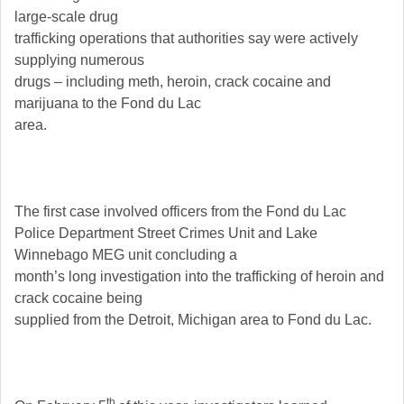
large-scale drug
trafficking operations that authorities say were actively
supplying numerous
drugs – including meth, heroin, crack cocaine and
marijuana to the Fond du Lac
area.
The first case involved officers from the Fond du Lac
Police Department Street Crimes Unit and Lake
Winnebago MEG unit concluding a
month’s long investigation into the trafficking of heroin and
crack cocaine being
supplied from the Detroit, Michigan area to Fond du Lac.
th