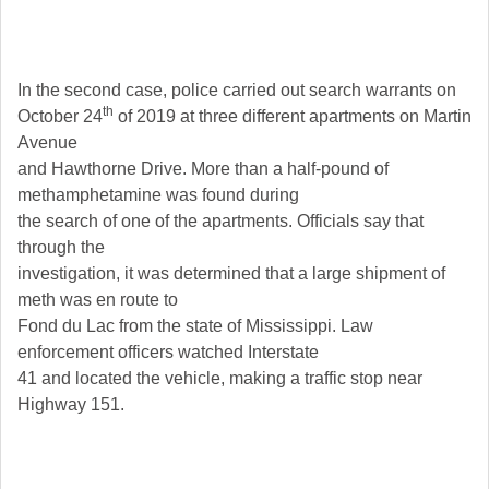
In the second case, police carried out search warrants on
th
October 24
of 2019 at three different apartments on Martin
Avenue
and Hawthorne Drive. More than a half-pound of
methamphetamine was found during
the search of one of the apartments. Officials say that
through the
investigation, it was determined that a large shipment of
meth was en route to
Fond du Lac from the state of Mississippi. Law
enforcement officers watched Interstate
41 and located the vehicle, making a traffic stop near
Highway 151.