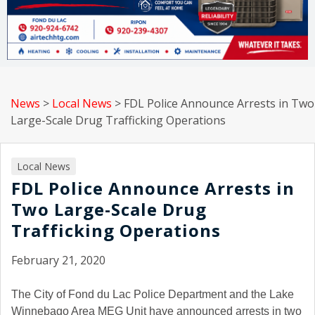
News
>
Local News
>
FDL Police Announce Arrests in Two
Large-Scale Drug Trafficking Operations
Local News
FDL Police Announce Arrests in
Two Large-Scale Drug
Trafficking Operations
February 21, 2020
The City of Fond du Lac Police Department and the Lake
Winnebago Area MEG Unit have announced arrests in two