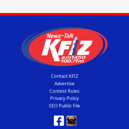
Contact KFIZ
Advertise
Contest Rules
Privacy Policy
EEO Public File