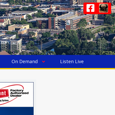
On Demand
Listen Live