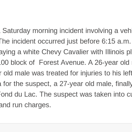
 Saturday morning incident involving a veh
The incident occurred just before 6:15 a.m.
ing a white Chevy Cavalier with Illinois p
 100 block of Forest Avenue. A 26-year old
r old male was treated for injuries to his lef
for the suspect, a 27-year old male, finall
 Fond du Lac. The suspect was taken into c
 and run charges.