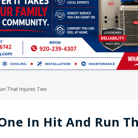
Run That Injures Two
 One In Hit And Run T