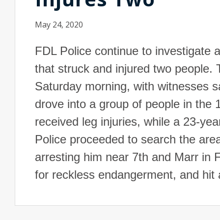
May 24, 2020
FDL Police continue to investigate a
that struck and injured two people. 
Saturday morning, with witnesses say
drove into a group of people in the
received leg injuries, while a 23-yea
Police proceeded to search the area 
arresting him near 7th and Marr in
for reckless endangerment, and hit