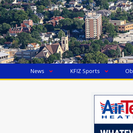
News
KFIZ Sports
Ob