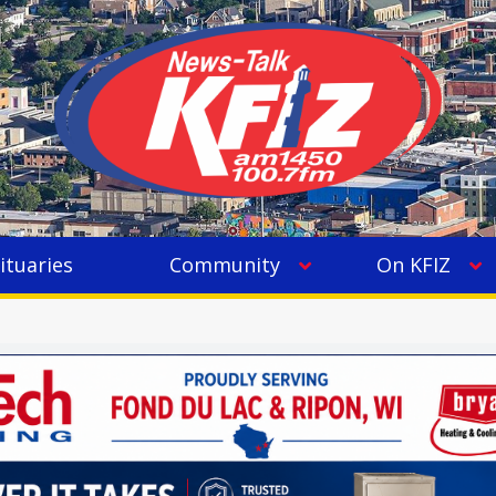
ituaries
Community
On KFIZ