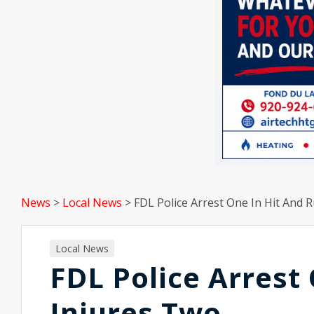
News
>
Local News
>
FDL Police Arrest One In Hit And 
Local News
FDL Police Arrest
Injures Two