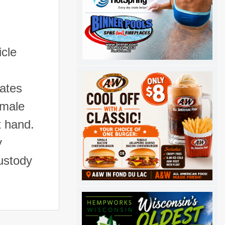
icle
lates
 male
t hand.
y
ustody