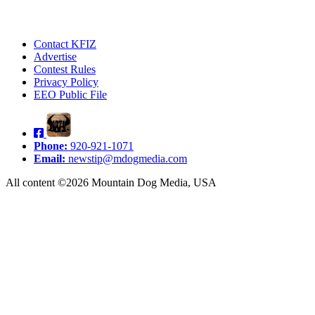
Contact KFIZ
Advertise
Contest Rules
Privacy Policy
EEO Public File
Phone:
920-921-1071
Email:
newstip@mdogmedia.com
All content ©2026 Mountain Dog Media, USA