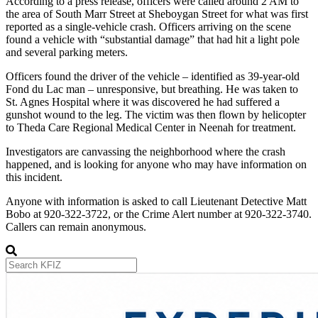
According to a press release, officers were called around 2 AM to
the area of South Marr Street at Sheboygan Street for what was first
reported as a single-vehicle crash. Officers arriving on the scene
found a vehicle with “substantial damage” that had hit a light pole
and several parking meters.
Officers found the driver of the vehicle – identified as 39-year-old
Fond du Lac man – unresponsive, but breathing. He was taken to
St. Agnes Hospital where it was discovered he had suffered a
gunshot wound to the leg. The victim was then flown by helicopter
to Theda Care Regional Medical Center in Neenah for treatment.
Investigators are canvassing the neighborhood where the crash
happened, and is looking for anyone who may have information on
this incident.
Anyone with information is asked to call Lieutenant Detective Matt
Bobo at 920-322-3722, or the Crime Alert number at 920-322-3740.
Callers can remain anonymous.