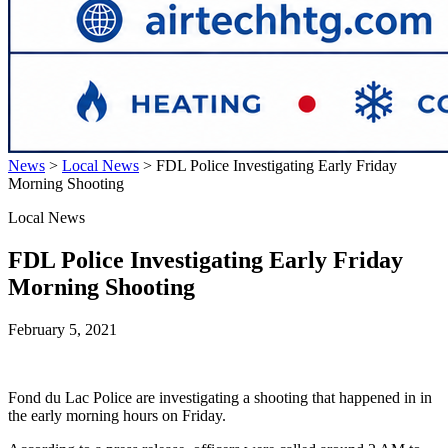
News
>
Local News
>
FDL Police Investigating Early Friday
Morning Shooting
Local News
FDL Police Investigating Early Friday
Morning Shooting
February 5, 2021
Fond du Lac Police are investigating a shooting that happened in in
the early morning hours on Friday.