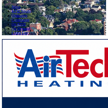
News
KFIZ Sports
Obituaries
Community
On KFIZ
On Demand
Listen Live