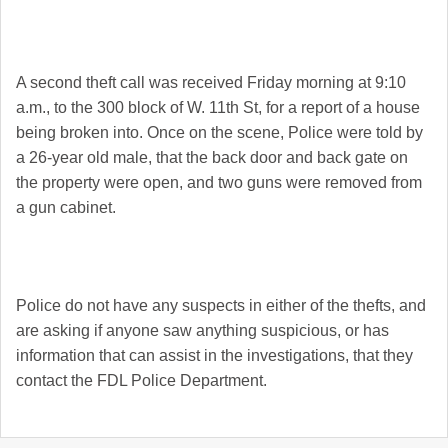
A second theft call was received Friday morning at 9:10
a.m., to the 300 block of W. 11th St, for a report of a house
being broken into. Once on the scene, Police were told by
a 26-year old male, that the back door and back gate on
the property were open, and two guns were removed from
a gun cabinet.
Police do not have any suspects in either of the thefts, and
are asking if anyone saw anything suspicious, or has
information that can assist in the investigations, that they
contact the FDL Police Department.