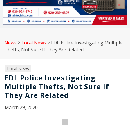
News
>
Local News
>
FDL Police Investigating Multiple
Thefts, Not Sure If They Are Related
Local News
FDL Police Investigating
Multiple Thefts, Not Sure If
They Are Related
March 29, 2020