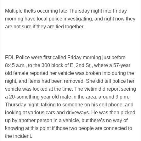
Multiple thefts occurring late Thursday night into Friday
morning have local police investigating, and right now they
are not sure if they are tied together.
FDL Police were first called Friday morning just before
8:45 a.m., to the 300 block of E. 2nd St., where a 57-year
old female reported her vehicle was broken into during the
night, and items had been removed. She did tell police her
vehicle was locked at the time. The victim did report seeing
a 20-something year old male in the area, around 9 p.m.
Thursday night, talking to someone on his cell phone, and
looking at various cars and driveways. He was then picked
up by another person in a vehicle, but there’s no way of
knowing at this point if those two people are connected to
the incident.