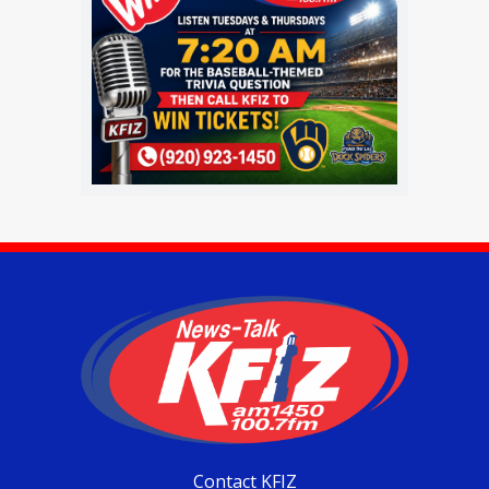
Contact KFIZ