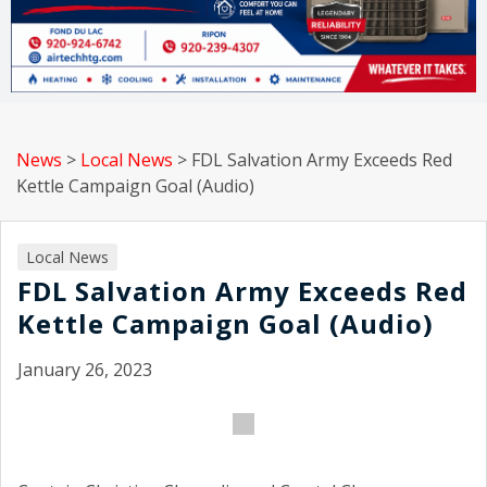
News
>
Local News
>
FDL Salvation Army Exceeds Red
Kettle Campaign Goal (Audio)
Local News
FDL Salvation Army Exceeds Red
Kettle Campaign Goal (Audio)
January 26, 2023