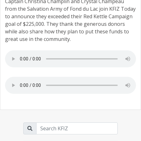
Captain Christina Champlin and Crystal Champeau
from the Salvation Army of Fond du Lac join KFIZ Today
to announce they exceeded their Red Kettle Campaign
goal of $225,000. They thank the generous donors
while also share how they plan to put these funds to
great use in the community.