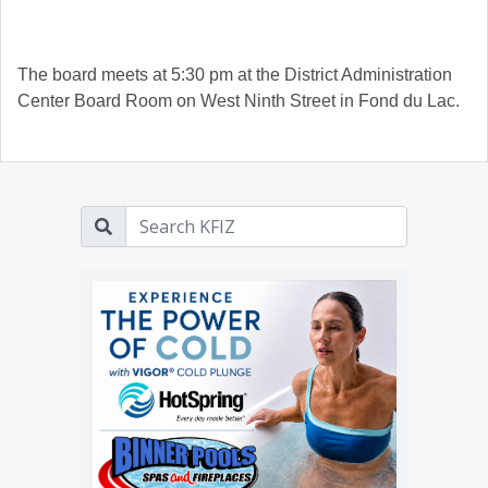
The board meets at 5:30 pm at the District Administration
Center Board Room on West Ninth Street in Fond du Lac.