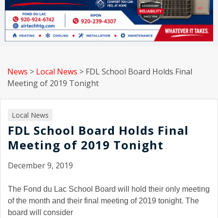
News
>
Local News
>
FDL School Board Holds Final
Meeting of 2019 Tonight
Local News
FDL School Board Holds Final
Meeting of 2019 Tonight
December 9, 2019
The Fond du Lac School Board will hold their only meeting
of the month and their final meeting of 2019 tonight. The
board will consider