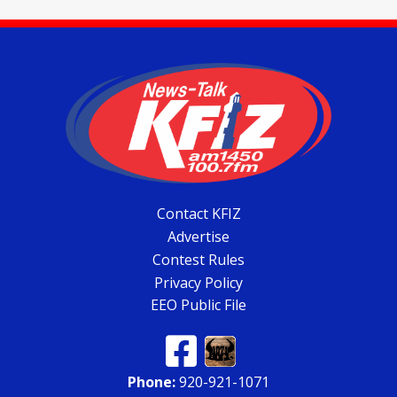
Contact KFIZ
Advertise
Contest Rules
Privacy Policy
EEO Public File
Phone:
920-921-1071