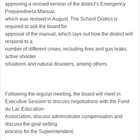
approving a revised version of the district’s Emergency
Preparedness Manual,
which was revised in August. The School District is
required to ask the board for
approval of the manual, which lays out how the district will
respond to a
number of different crises, including fires and gas leaks,
active shooter
situations and natural disasters, among others.
Following the regular meeting, the board will meet in
Executive Session to discuss negotiations with the Fond
du Lac Education
Association, discuss administrator compensation and
discuss the goal-setting
process for the Superintendent.