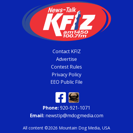
Contact KFIZ
Advertise
Contest Rules
Privacy Policy
EEO Public File
Phone:
920-921-1071
Email:
newstip@mdogmedia.com
All content ©2026 Mountain Dog Media, USA