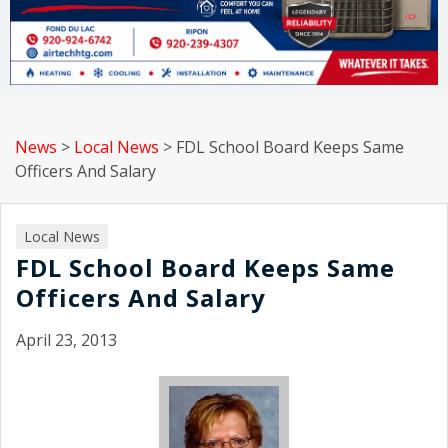
News
>
Local News
>
FDL School Board Keeps Same
Officers And Salary
Local News
FDL School Board Keeps Same
Officers And Salary
April 23, 2013