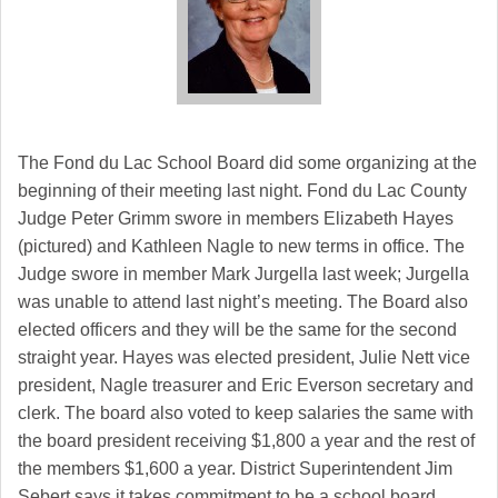
The Fond du Lac School Board did some organizing at the
beginning of their meeting last night. Fond du Lac County
Judge Peter Grimm swore in members Elizabeth Hayes
(pictured) and Kathleen Nagle to new terms in office. The
Judge swore in member Mark Jurgella last week; Jurgella
was unable to attend last night’s meeting. The Board also
elected officers and they will be the same for the second
straight year. Hayes was elected president, Julie Nett vice
president, Nagle treasurer and Eric Everson secretary and
clerk. The board also voted to keep salaries the same with
the board president receiving $1,800 a year and the rest of
the members $1,600 a year. District Superintendent Jim
Sebert says it takes commitment to be a school board