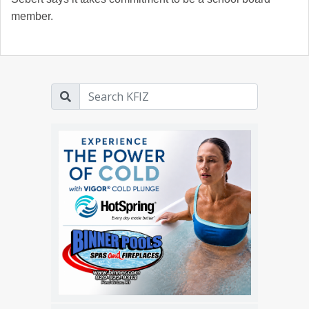
member.