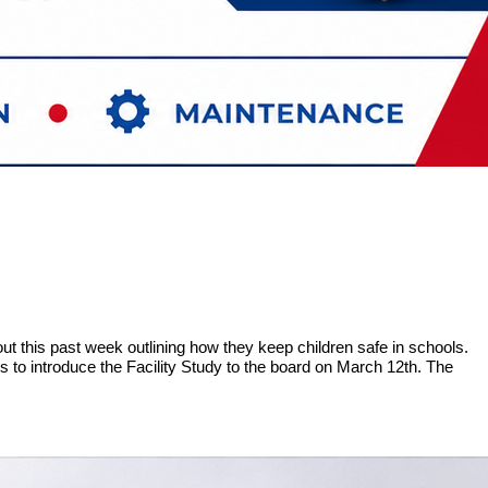
ut this past week outlining how they keep children safe in schools.
ans to introduce the Facility Study to the board on March 12th. The