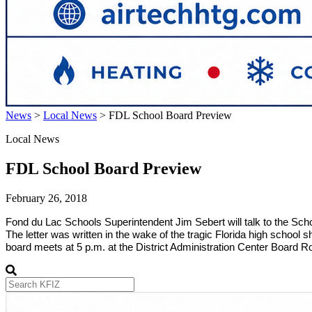
News
>
Local News
>
FDL School Board Preview
Local News
FDL School Board Preview
February 26, 2018
Fond du Lac Schools Superintendent Jim Sebert will talk to the Scho
The letter was written in the wake of the tragic Florida high school s
board meets at 5 p.m. at the District Administration Center Board