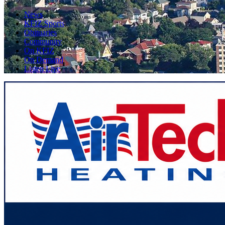
News
KFIZ Sports
Obituaries
Community
On KFIZ
On Demand
Listen Live