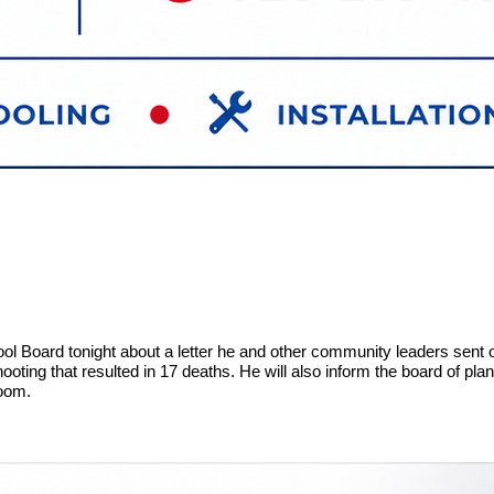
ol Board tonight about a letter he and other community leaders sent o
hooting that resulted in 17 deaths. He will also inform the board of pl
 Room.