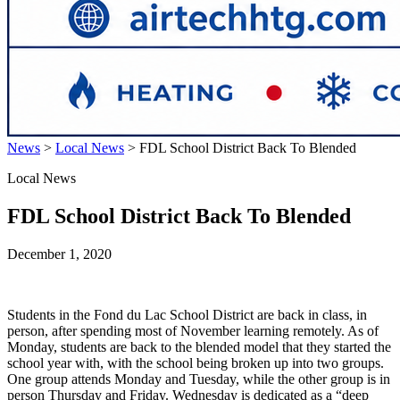
News
>
Local News
>
FDL School District Back To Blended
Local News
FDL School District Back To Blended
December 1, 2020
Students in the Fond du Lac School District are back in class, in
person, after spending most of November learning remotely. As of
Monday, students are back to the blended model that they started the
school year with, with the school being broken up into two groups.
One group attends Monday and Tuesday, while the other group is in
person Thursday and Friday. Wednesday is dedicated as a “deep