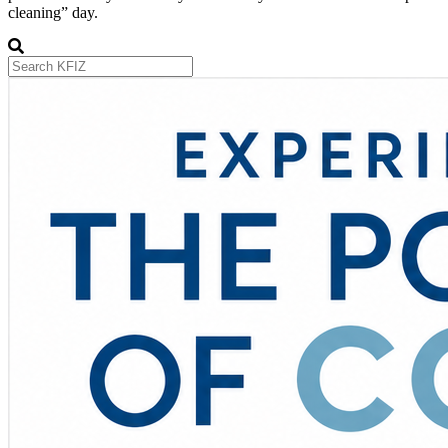
cleaning” day.