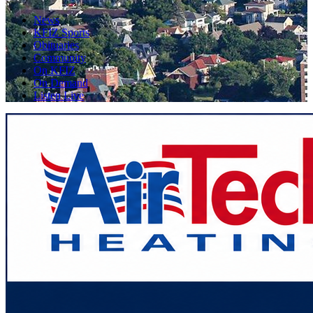
News
KFIZ Sports
Obituaries
Community
On KFIZ
On Demand
Listen Live