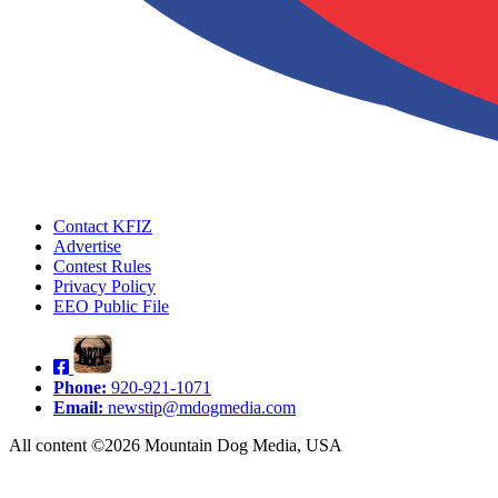
Contact KFIZ
Advertise
Contest Rules
Privacy Policy
EEO Public File
Phone:
920-921-1071
Email:
newstip@mdogmedia.com
All content ©2026 Mountain Dog Media, USA