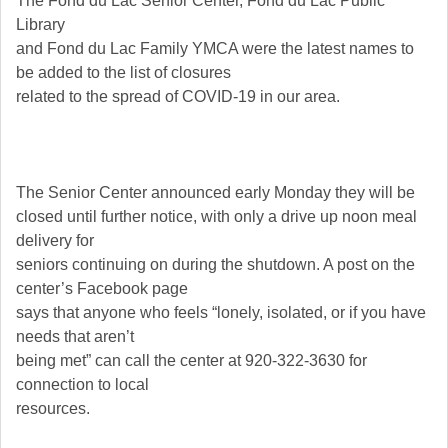
The Fond du Lac Senior Center, Fond du Lac Public
Library
and Fond du Lac Family YMCA were the latest names to
be added to the list of closures
related to the spread of COVID-19 in our area.
The Senior Center announced early Monday they will be
closed until further notice, with only a drive up noon meal
delivery for
seniors continuing on during the shutdown. A post on the
center’s Facebook page
says that anyone who feels “lonely, isolated, or if you have
needs that aren’t
being met” can call the center at 920-322-3630 for
connection to local
resources.