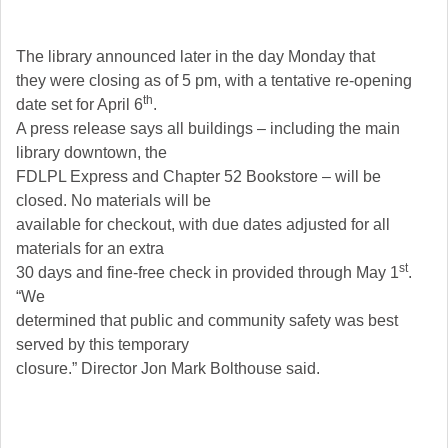
The library announced later in the day Monday that
they were closing as of 5 pm, with a tentative re-opening
th
date set for April 6
.
A press release says all buildings – including the main
library downtown, the
FDLPL Express and Chapter 52 Bookstore – will be
closed. No materials will be
available for checkout, with due dates adjusted for all
materials for an extra
st
30 days and fine-free check in provided through May 1
.
“We
determined that public and community safety was best
served by this temporary
closure.” Director Jon Mark Bolthouse said.