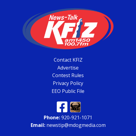
Contact KFIZ
Advertise
Contest Rules
Privacy Policy
EEO Public File
Phone:
920-921-1071
Email:
newstip@mdogmedia.com