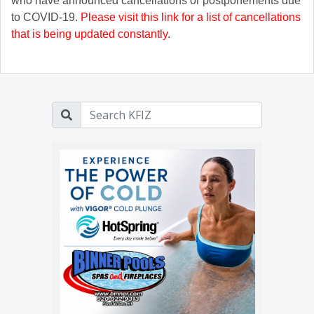
who have announced cancellations or postponements due
to COVID-19.
Please visit this link for a list of cancellations
that is being updated constantly.