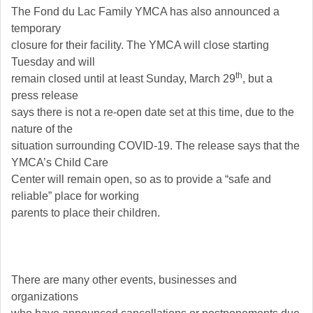
The Fond du Lac Family YMCA has also announced a
temporary
closure for their facility. The YMCA will close starting
Tuesday and will
th
remain closed until at least Sunday, March 29
, but a
press release
says there is not a re-open date set at this time, due to the
nature of the
situation surrounding COVID-19. The release says that the
YMCA’s Child Care
Center will remain open, so as to provide a “safe and
reliable” place for working
parents to place their children.
There are many other events, businesses and
organizations