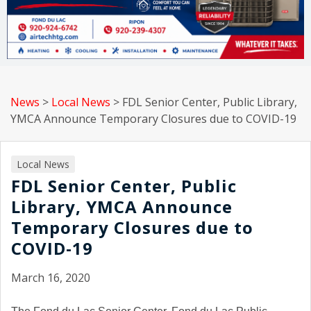
News
>
Local News
>
FDL Senior Center, Public Library,
YMCA Announce Temporary Closures due to COVID-19
Local News
FDL Senior Center, Public
Library, YMCA Announce
Temporary Closures due to
COVID-19
March 16, 2020