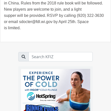
in China. Rules from the 2018 rule book will be followed.
New players are welcome to join, and a light
supper will be provided. RSVP by calling (920) 322-3630
or email sdocter@fdl.wi.gov by April 25th. Space
is limited.