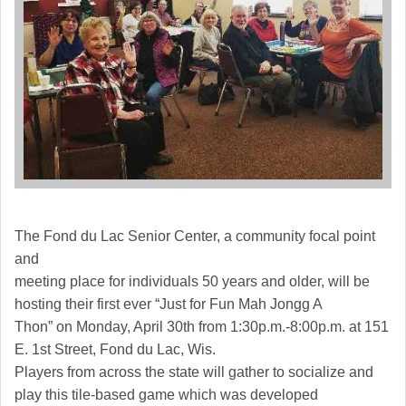
The Fond du Lac Senior Center, a community focal point
and
meeting place for individuals 50 years and older, will be
hosting their first ever “Just for Fun Mah Jongg A
Thon” on Monday, April 30th from 1:30p.m.-8:00p.m. at 151
E. 1st Street, Fond du Lac, Wis.
Players from across the state will gather to socialize and
play this tile-based game which was developed