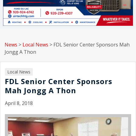
News
>
Local News
>
FDL Senior Center Sponsors Mah
Jongg A Thon
Local News
FDL Senior Center Sponsors
Mah Jongg A Thon
April 8, 2018