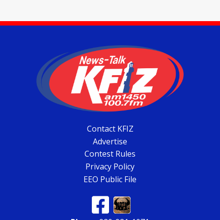
Contact KFIZ
Advertise
Contest Rules
Privacy Policy
EEO Public File