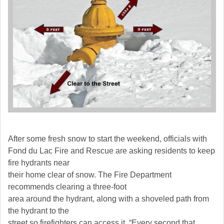
After some fresh snow to start the weekend, officials with
Fond du Lac Fire and Rescue are asking residents to keep
fire hydrants near
their home clear of snow. The Fire Department
recommends clearing a three-foot
area around the hydrant, along with a shoveled path from
the hydrant to the
street so firefighters can access it. “Every second that