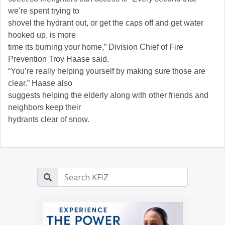
we’re spent trying to
shovel the hydrant out, or get the caps off and get water
hooked up, is more
time its burning your home,” Division Chief of Fire
Prevention Troy Haase said.
“You’re really helping yourself by making sure those are
clear.” Haase also
suggests helping the elderly along with other friends and
neighbors keep their
hydrants clear of snow.