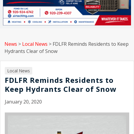
News
>
Local News
>
FDLFR Reminds Residents to Keep
Hydrants Clear of Snow
Local News
FDLFR Reminds Residents to
Keep Hydrants Clear of Snow
January 20, 2020