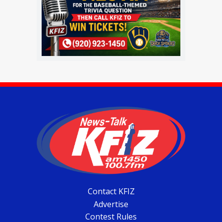
Contact KFIZ
Advertise
Contest Rules