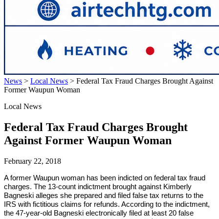
News
>
Local News
>
Federal Tax Fraud Charges Brought Against
Former Waupun Woman
Local News
Federal Tax Fraud Charges Brought
Against Former Waupun Woman
February 22, 2018
A former Waupun woman has been indicted on federal tax fraud
charges. The 13-count indictment brought against Kimberly
Bagneski alleges she prepared and filed false tax returns to the
IRS with fictitious claims for refunds. According to the indictment,
the 47-year-old Bagneski electronically filed at least 20 false