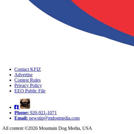
Contact KFIZ
Advertise
Contest Rules
Privacy Policy
EEO Public File
Phone:
920-921-1071
Email:
newstip@mdogmedia.com
All content ©2026 Mountain Dog Media, USA