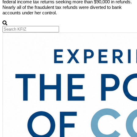
federal income tax returns seeking more than $90,000 in refunds.
Nearly all of the fraudulent tax refunds were diverted to bank
accounts under her control.