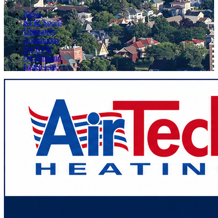
News
KFIZ Sports
Obituaries
Community
On KFIZ
On Demand
Listen Live