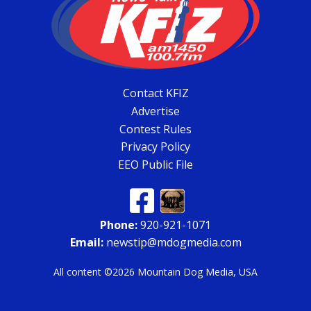
Contact KFIZ
Advertise
Contest Rules
Privacy Policy
EEO Public File
Phone:
920-921-1071
Email:
newstip@mdogmedia.com
All content ©2026 Mountain Dog Media, USA