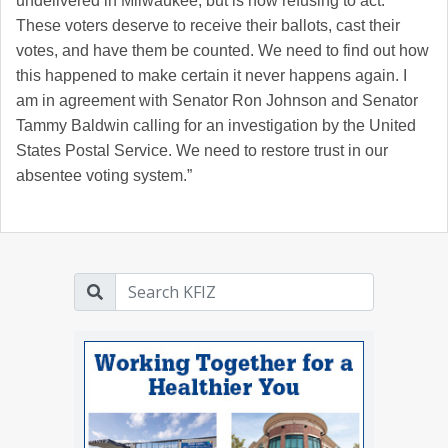
undelivered in Milwaukee, but is now refusing to act.
These voters deserve to receive their ballots, cast their
votes, and have them be counted. We need to find out how
this happened to make certain it never happens again. I
am in agreement with Senator Ron Johnson and Senator
Tammy Baldwin calling for an investigation by the United
States Postal Service. We need to restore trust in our
absentee voting system.”