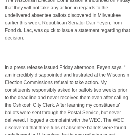
The Wisconsin Election Commission announced on Friday
that they will not take any action in regards to
the
undelivered absentee ballots discovered in Milwaukee
earlier this week. Republican Senator Dan Feyen, from
Fond du Lac, was quick to issue a statement regarding that
decision.
In a press release issued Friday afternoon, Feyen says, “I
am incredibly disappointed and frustrated at the Wisconsin
Election Commissions refusal to take action. My
constituents responsibly asked for ballots two weeks prior
to the deadline and never received them even after calling
the Oshkosh City Clerk.
After learning my constituents’
ballots were sent through the Postal Service, but never
delivered, I logged a complaint with the WEC. The WEC
discovered that three tubs of absentee ballots were found