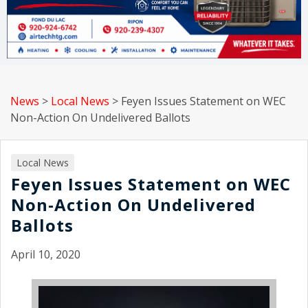
News
>
Local News
>
Feyen Issues Statement on WEC
Non-Action On Undelivered Ballots
Local News
Feyen Issues Statement on WEC
Non-Action On Undelivered
Ballots
April 10, 2020