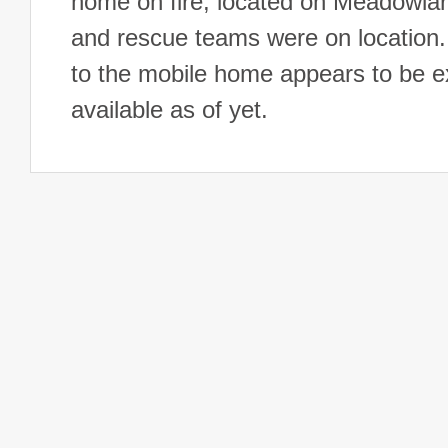
home on fire, located on Meadowlar
and rescue teams were on location.
to the mobile home appears to be e
available as of yet.