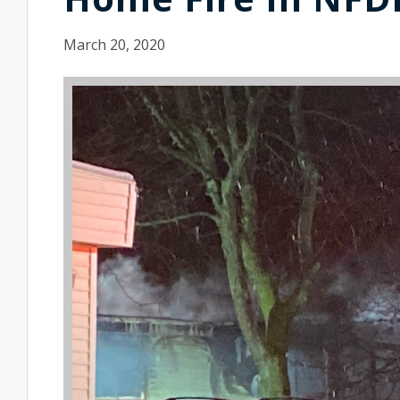
March 20, 2020