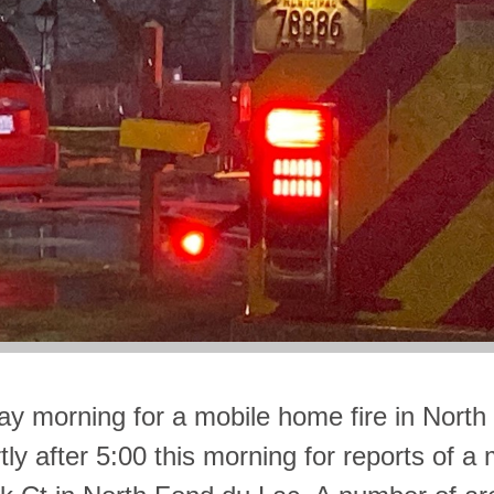
ay morning for a mobile home fire in North
ly after 5:00 this morning for reports of a 