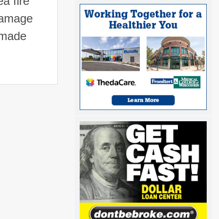
a fire
 damage
 made