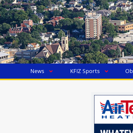
News
KFIZ Sports
Ob