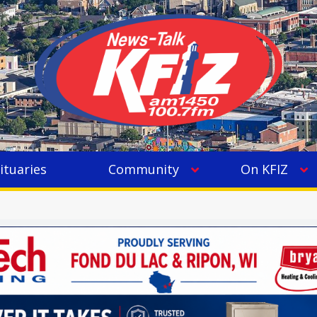
ituaries
Community
On KFIZ