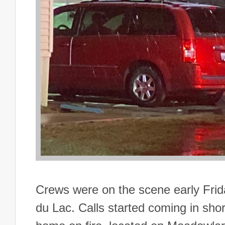
Crews were on the scene early Frid
du Lac. Calls started coming in short