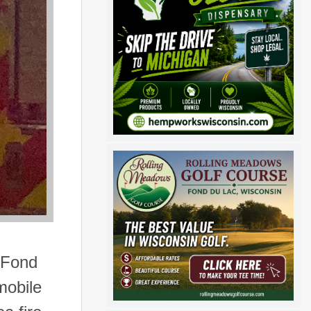
 Fond
mobile