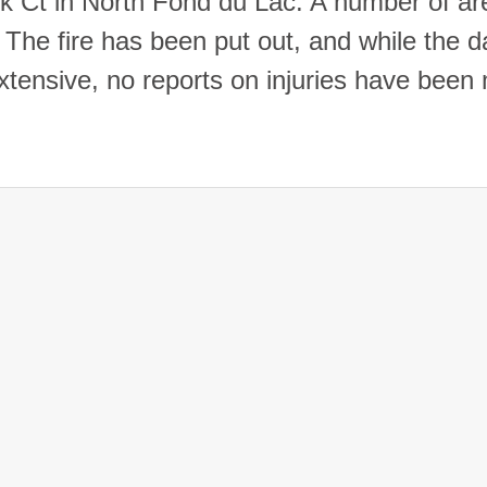
k Ct in North Fond du Lac. A number of are
 The fire has been put out, and while the
xtensive, no reports on injuries have been