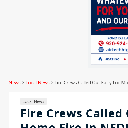
News
>
Local News
>
Fire Crews Called Out Early For M
Local News
Fire Crews Called
Home Fire In NFD