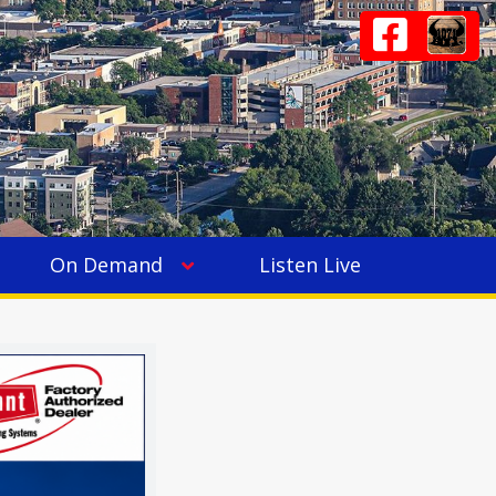
On Demand
Listen Live