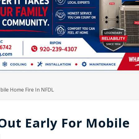
obile Home Fire In NFDL
 Out Early For Mobile
L