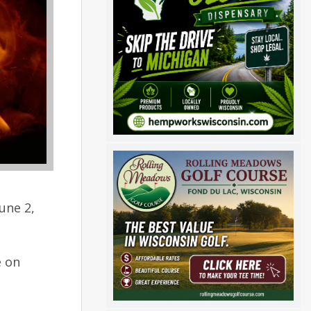
une 2,
e on