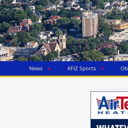
News
KFIZ Sports
Ob