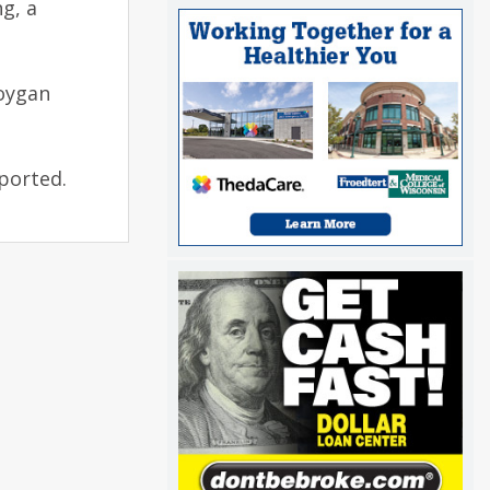
ng, a
boygan
eported.