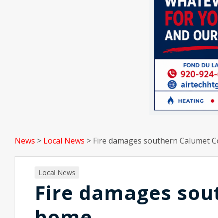
News
>
Local News
>
Fire damages southern Calumet 
Local News
Fire damages sou
home