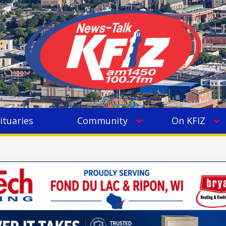
ituaries
Community
On KFIZ