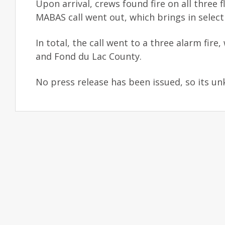
Upon arrival, crews found fire on all three f
MABAS call went out, which brings in selec
In total, the call went to a three alarm f
and Fond du Lac County.
No press release has been issued, so its un