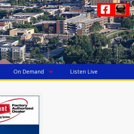
On Demand
Listen Live