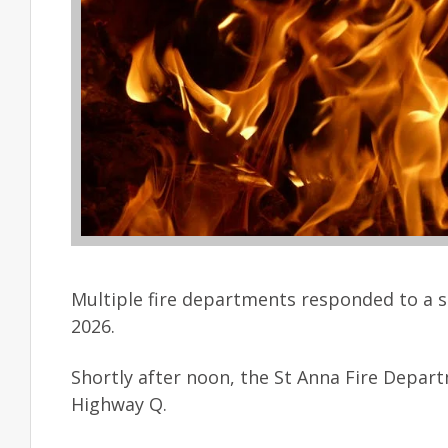
Multiple fire departments responded to a s
2026.
Shortly after noon, the St Anna Fire Depar
Highway Q.