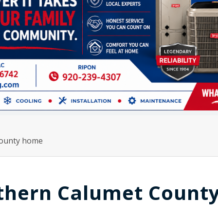
County home
thern Calumet Count