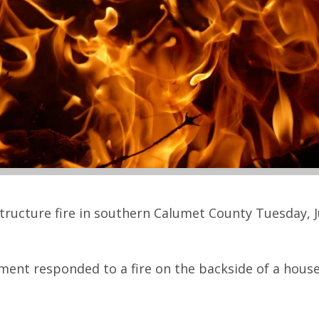
tructure fire in southern Calumet County Tuesday, J
tment responded to a fire on the backside of a hous