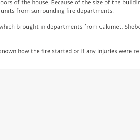
loors of the house. Because of the size of the buildi
t units from surrounding fire departments.
ire, which brought in departments from Calumet, She
known how the fire started or if any injuries were r