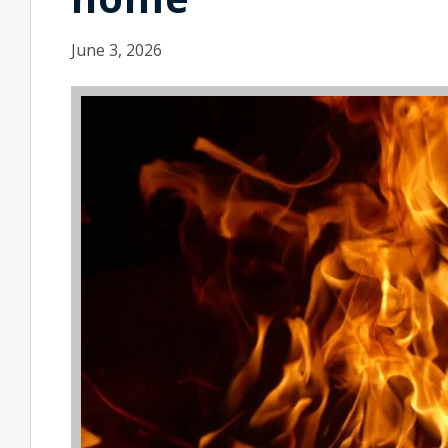
June 3, 2026