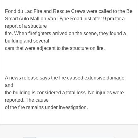
Fond du Lac Fire and Rescue Crews were called to the Be
Smart Auto Mall on Van Dyne Road just after 9 pm for a
report of a structure
fire. When firefighters arrived on the scene, they found a
building and several
cars that were adjacent to the structure on fire.
A news release says the fire caused extensive damage,
and
the building is considered a total loss. No injuries were
reported. The cause
of the fire remains under investigation.