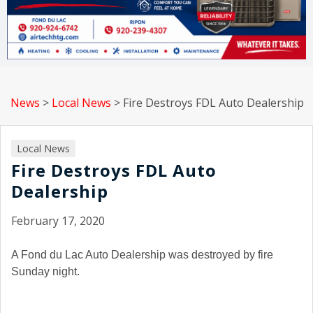
News
>
Local News
>
Fire Destroys FDL Auto Dealership
Local News
Fire Destroys FDL Auto
Dealership
February 17, 2020
A Fond du Lac Auto Dealership was destroyed by fire
Sunday night.