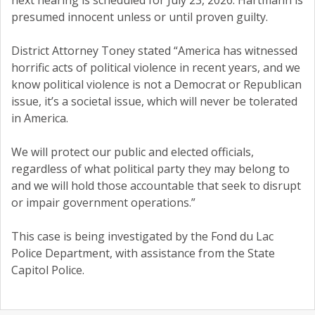
next hearing is scheduled for July 23, 2026. Hartmann is
presumed innocent unless or until proven guilty.
District Attorney Toney stated “America has witnessed
horrific acts of political violence in recent years, and we
know political violence is not a Democrat or Republican
issue, it’s a societal issue, which will never be tolerated
in America.
We will protect our public and elected officials,
regardless of what political party they may belong to
and we will hold those accountable that seek to disrupt
or impair government operations.”
This case is being investigated by the Fond du Lac
Police Department, with assistance from the State
Capitol Police.