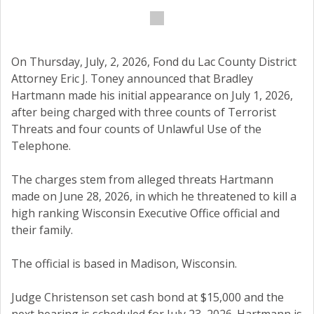
On Thursday, July, 2, 2026, Fond du Lac County District
Attorney Eric J. Toney announced that Bradley
Hartmann made his initial appearance on July 1, 2026,
after being charged with three counts of Terrorist
Threats and four counts of Unlawful Use of the
Telephone.
The charges stem from alleged threats Hartmann
made on June 28, 2026, in which he threatened to kill a
high ranking Wisconsin Executive Office official and
their family.
The official is based in Madison, Wisconsin.
Judge Christenson set cash bond at $15,000 and the