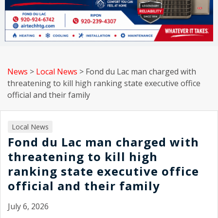
News
>
Local News
>
Fond du Lac man charged with
threatening to kill high ranking state executive office
official and their family
Local News
Fond du Lac man charged with
threatening to kill high
ranking state executive office
official and their family
July 6, 2026