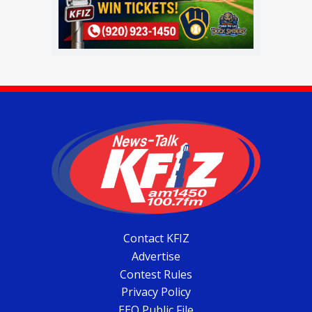
Contact KFIZ
Advertise
Contest Rules
Privacy Policy
EEO Public File