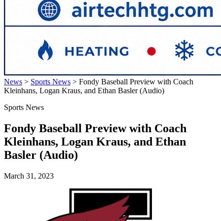
News
>
Sports News
>
Fondy Baseball Preview with Coach
Kleinhans, Logan Kraus, and Ethan Basler (Audio)
Sports News
Fondy Baseball Preview with Coach
Kleinhans, Logan Kraus, and Ethan
Basler (Audio)
March 31, 2023