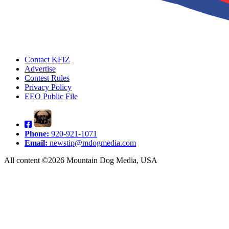
Contact KFIZ
Advertise
Contest Rules
Privacy Policy
EEO Public File
Phone:
920-921-1071
Email:
newstip@mdogmedia.com
All content ©2026 Mountain Dog Media, USA