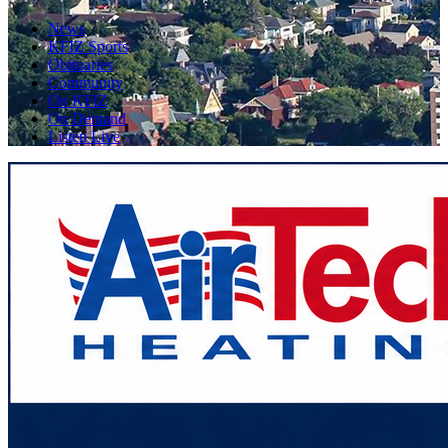
News
KFIZ Sports
Obituaries
Community
On KFIZ
On Demand
Listen Live