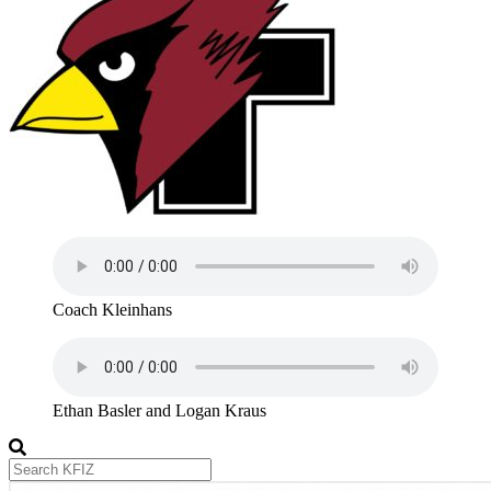
Coach Kleinhans
Ethan Basler and Logan Kraus