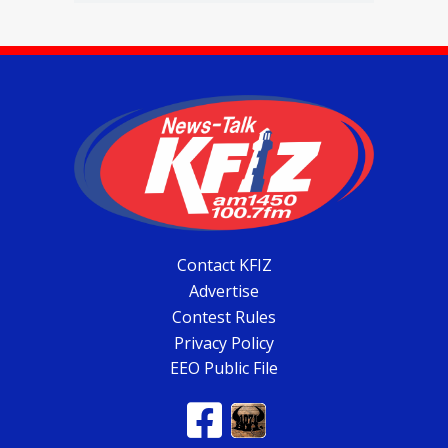
Contact KFIZ
Advertise
Contest Rules
Privacy Policy
EEO Public File