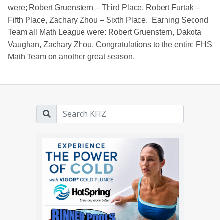
were; Robert Gruenstern – Third Place, Robert Furtak –
Fifth Place, Zachary Zhou – Sixth Place. Earning Second
Team all Math League were: Robert Gruenstern, Dakota
Vaughan, Zachary Zhou. Congratulations to the entire FHS
Math Team on another great season.