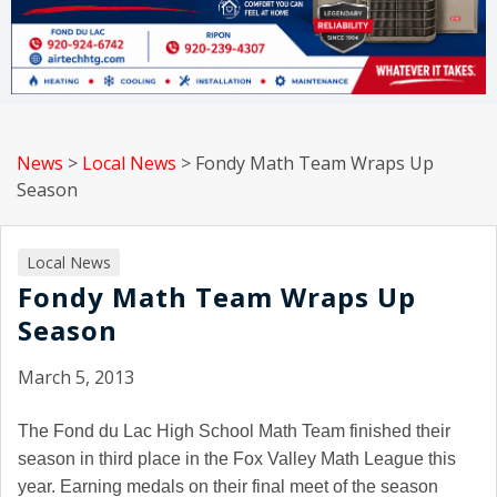
News
>
Local News
>
Fondy Math Team Wraps Up
Season
Local News
Fondy Math Team Wraps Up
Season
March 5, 2013
The Fond du Lac High School Math Team finished their
season in third place in the Fox Valley Math League this
year. Earning medals on their final meet of the season