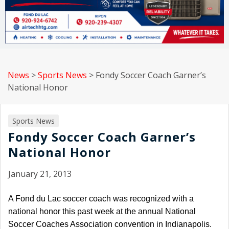
News
>
Sports News
>
Fondy Soccer Coach Garner’s
National Honor
Sports News
Fondy Soccer Coach Garner’s
National Honor
January 21, 2013
A Fond du Lac soccer coach was recognized with a
national honor this past week at the annual National
Soccer Coaches Association convention in Indianapolis.