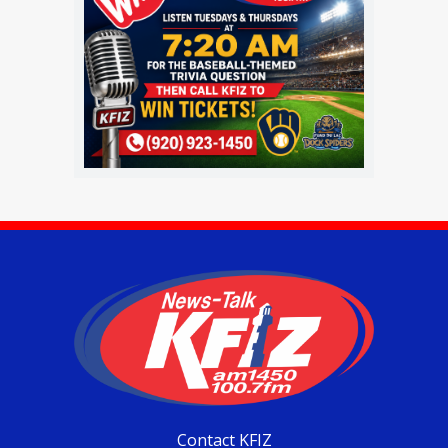
Contact KFIZ