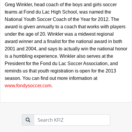
Greg Winkler, head coach of the boys and girls soccer
teams at Fond du Lac High School, was named the
National Youth Soccer Coach of the Year for 2012. The
award is given annually to a coach that works with players
under the age of 20. Winkler was a midwest regional
award winner and a finalist for the national award in both
2001 and 2004, and says to actually win the national honor
is a humbling experience. Winkler also serves at the
President for the Fond du Lac Soccer Association, and
reminds us that youth registration is open for the 2013
season. You can find out more information at
www.fondysoccer.com
.