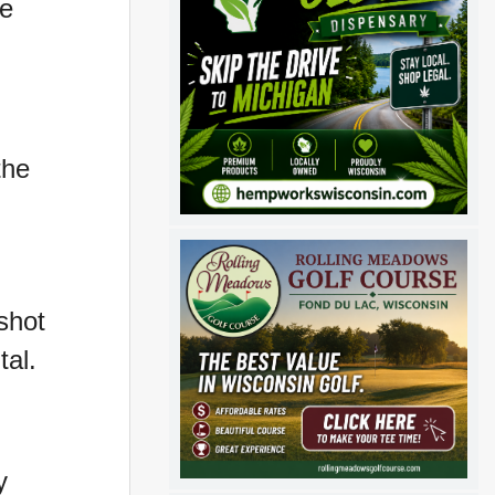
ee
the
shot
tal.
y