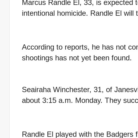
Marcus Randle El, 33, is expected t
intentional homicide. Randle El will
According to reports, he has not con
shootings has not yet been found.
Seairaha Winchester, 31, of Janesvi
about 3:15 a.m. Monday. They succ
Randle El played with the Badgers f