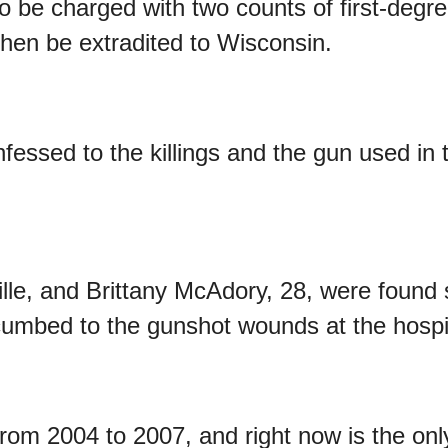
o be charged with two counts of first-degr
 then be extradited to Wisconsin.
fessed to the killings and the gun used in 
lle, and Brittany McAdory, 28, were found 
umbed to the gunshot wounds at the h
ospi
rom 2004 to 2007, and right now is the onl