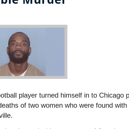
tball player turned himself in to Chicago p
 deaths of two women who were found with
ille.