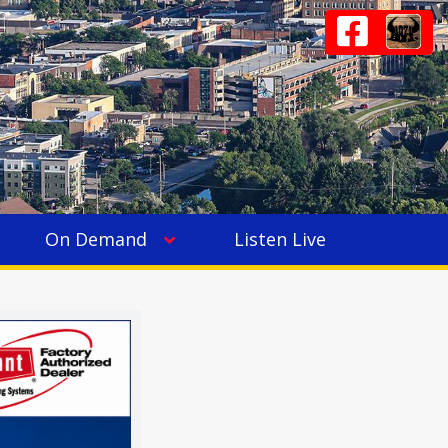
On Demand
Listen Live