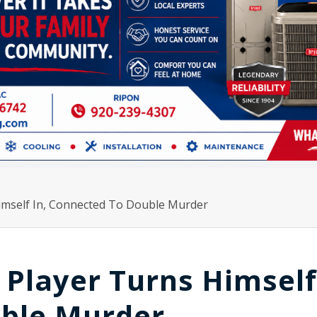
imself In, Connected To Double Murder
Player Turns Himself 
ble Murder