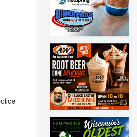
olice