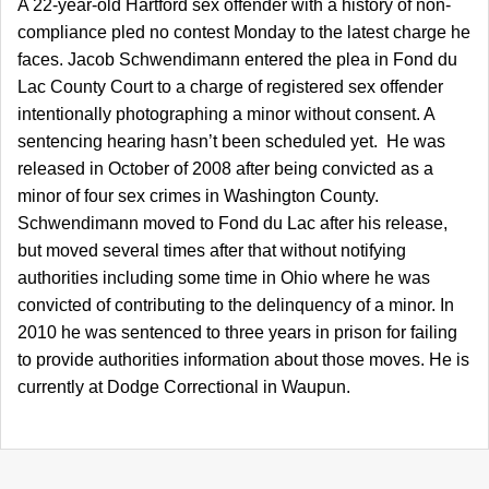
A 22-year-old Hartford sex offender with a history of non-
compliance pled no contest Monday to the latest charge he
faces. Jacob Schwendimann entered the plea in Fond du
Lac County Court to a charge of registered sex offender
intentionally photographing a minor without consent. A
sentencing hearing hasn’t been scheduled yet. He was
released in October of 2008 after being convicted as a
minor of four sex crimes in Washington County.
Schwendimann moved to Fond du Lac after his release,
but moved several times after that without notifying
authorities including some time in Ohio where he was
convicted of contributing to the delinquency of a minor. In
2010 he was sentenced to three years in prison for failing
to provide authorities information about those moves. He is
currently at Dodge Correctional in Waupun.