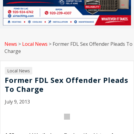
News
>
Local News
>
Former FDL Sex Offender Pleads To
Charge
Local News
Former FDL Sex Offender Pleads
To Charge
July 9, 2013