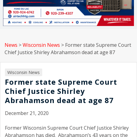
News
>
Wisconsin News
>
Former state Supreme Court
Chief Justice Shirley Abrahamson dead at age 87
Wisconsin News
Former state Supreme Court
Chief Justice Shirley
Abrahamson dead at age 87
December 21, 2020
Former Wisconsin Supreme Court Chief Justice Shirley
Abrahamson has died. Abrahamson’s 43 years on the