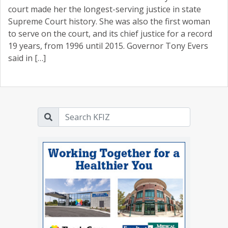
court made her the longest-serving justice in state
Supreme Court history. She was also the first woman
to serve on the court, and its chief justice for a record
19 years, from 1996 until 2015. Governor Tony Evers
said in […]