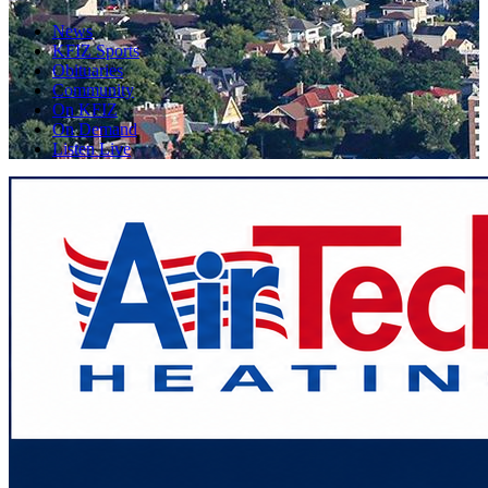
News
KFIZ Sports
Obituaries
Community
On KFIZ
On Demand
Listen Live