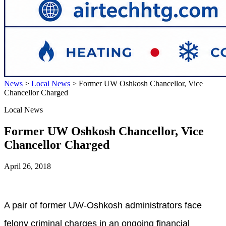
News
>
Local News
>
Former UW Oshkosh Chancellor, Vice
Chancellor Charged
Local News
Former UW Oshkosh Chancellor, Vice
Chancellor Charged
April 26, 2018
A pair of former UW-Oshkosh administrators face
felony criminal charges in an ongoing financial