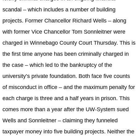
scandal – which includes a number of building
projects. Former Chancellor Richard Wells – along
with former Vice Chancellor Tom Sonnleitner were
charged in Winnebago County Court Thursday. This is
the first time anyone has been criminally charged in
the case – which led to the bankruptcy of the
university’s private foundation. Both face five counts
of misconduct in office – and the maximum penalty for
each charge is three and a half years in prison. This
comes more than a year after the UW-System sued
Wells and Sonnleitner – claiming they funneled
taxpayer money into five building projects. Neither the