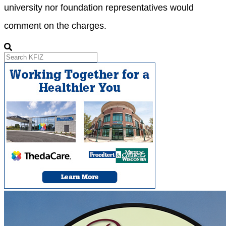
university nor foundation representatives would
comment on the charges.