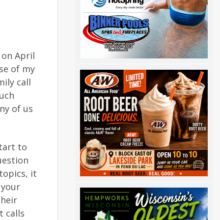
 on April
use of my
ily call
much
ny of us
tart to
uestion
opics, it
 your
their
 calls