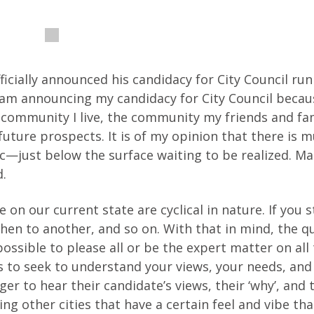
icially announced his candidacy for City Council run
 “I am announcing my candidacy for City Council beca
 community I live, the community my friends and fam
future prospects. It is of my opinion that there is 
c—just below the surface waiting to be realized. Ma
d.
 on our current state are cyclical in nature. If you s
 then to another, and so on. With that in mind, the q
ossible to please all or be the expert matter on all t
 to seek to understand your views, your needs, and
ger to hear their candidate’s views, their ‘why’, and 
ng other cities that have a certain feel and vibe that