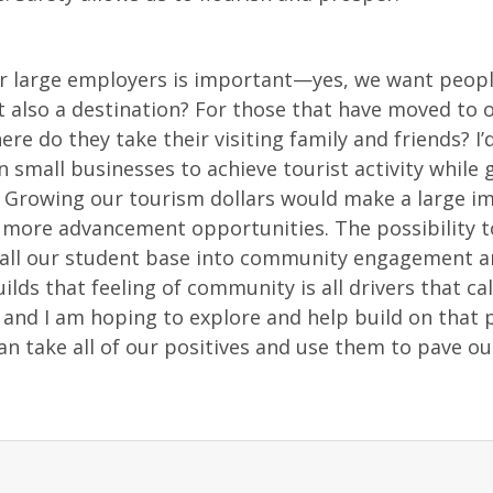
r large employers is important—yes, we want people
lso a destination? For those that have moved to o
ere do they take their visiting family and friends? I’d
 small businesses to achieve tourist activity while 
. Growing our tourism dollars would make a large i
o more advancement opportunities. The possibility t
hrall our student base into community engagement 
lds that feeling of community is all drivers that ca
 and I am hoping to explore and help build on that p
can take all of our positives and use them to pave o