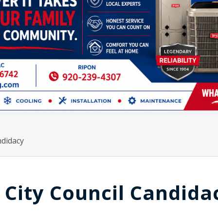
ndidacy
City Council Candida