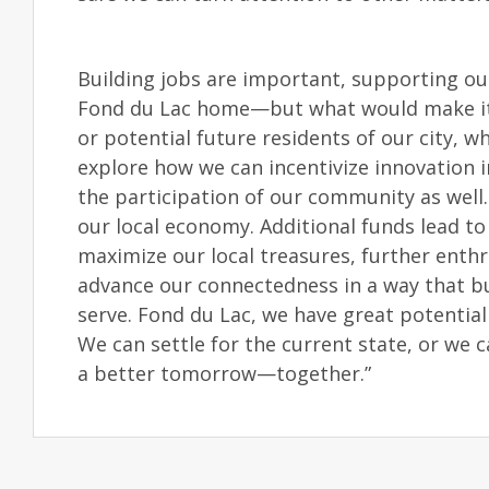
Building jobs are important, supporting ou
Fond du Lac home—but what would make it a
or potential future residents of our city, wh
explore how we can incentivize innovation in
the participation of our community as well
our local economy. Additional funds lead t
maximize our local treasures, further ent
advance our connectedness in a way that bui
serve. Fond du Lac, we have great potential
We can settle for the current state, or we 
a better tomorrow—together.”