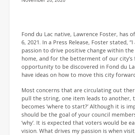
November 20, 2020
Fond du Lac native, Lawrence Foster, has off
6, 2021. In a Press Release, Foster stated,
passion to drive positive change within the
home, and for the betterment of our city’s 
opportunity to be discovered in Fond du La
have ideas on how to move this city forwar
Most concerns that are circulating out there
pull the string, one item leads to another,
becomes ‘where to start?’ Although it is imp
should be the goal of your council members
‘why’. It is expected that voters would be ea
vision. What drives my passion is when visiti