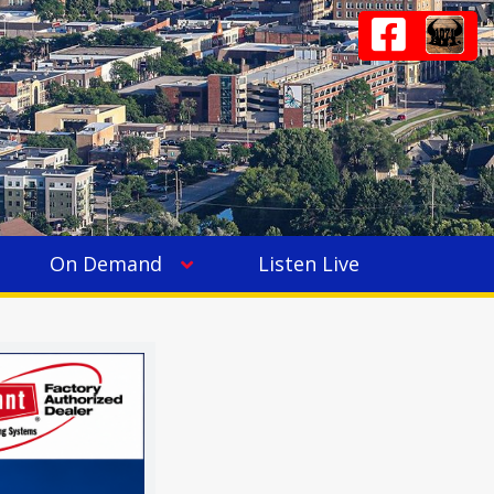
On Demand
Listen Live