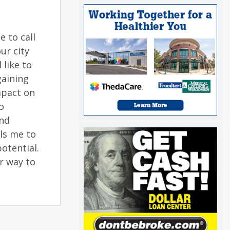
 to call
ur city
 like to
gaining
mpact on
o
and
lls me to
otential.
ur way to