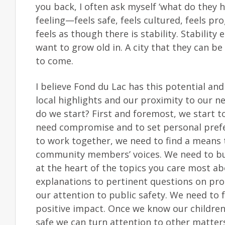
you back, I often ask myself ‘what do they h
feeling—feels safe, feels cultured, feels pro
feels as though there is stability. Stabili
want to grow old in. A city that they can be
to come.
I believe Fond du Lac has this potential an
local highlights and our proximity to our n
do we start? First and foremost, we start 
need compromise and to set personal prefer
to work together, we need to find a means 
community members’ voices. We need to buil
at the heart of the topics you care most a
explanations to pertinent questions on proc
our attention to public safety. We need to f
positive impact. Once we know our children a
safe we can turn attention to other matters