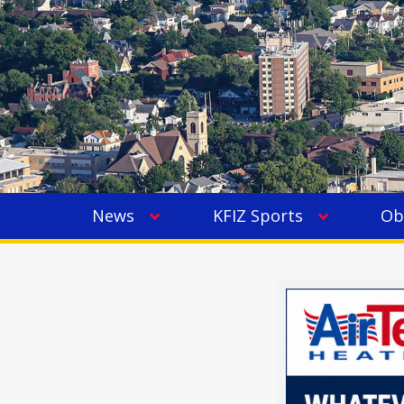
News
KFIZ Sports
Ob