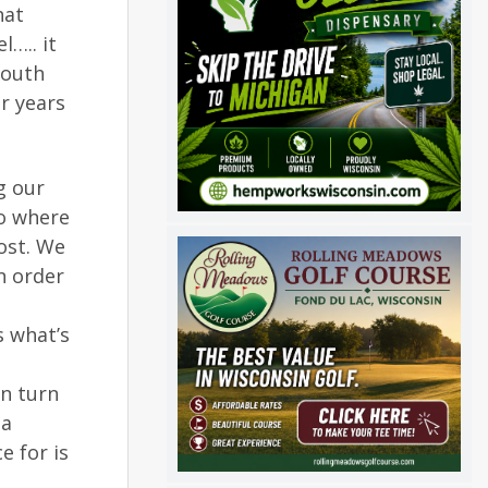
hat
l….. it
youth
or years
g our
So where
ost. We
n order
s what’s
en turn
 a
e for is