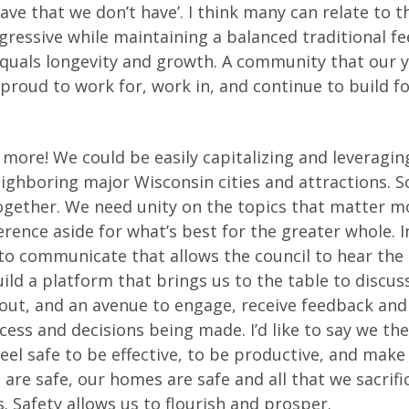
ave that we don’t have’. I think many can relate to t
gressive while maintaining a balanced traditional fee
ty equals longevity and growth. A community that our 
 proud to work for, work in, and continue to build f
d more! We could be easily capitalizing and leveragin
eighboring major Wisconsin cities and attractions. 
together. We need unity on the topics that matter m
ence aside for what’s best for the greater whole. I
to communicate that allows the council to hear the
d a platform that brings us to the table to discus
bout, and an avenue to engage, receive feedback and
ess and decisions being made. I’d like to say we th
eel safe to be effective, to be productive, and make
re safe, our homes are safe and all that we sacrific
. Safety allows us to flourish and prosper.