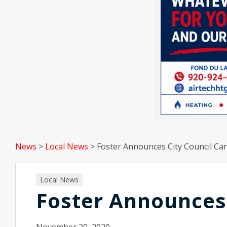
News
>
Local News
>
Foster Announces City Council Ca
Local News
Foster Announces 