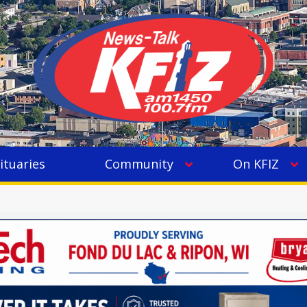
ituaries
Community
On KFIZ