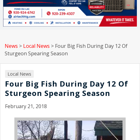
News
>
Local News
>
Four Big Fish During Day 12 Of
Sturgeon Spearing Season
Local News
Four Big Fish During Day 12 Of
Sturgeon Spearing Season
February 21, 2018