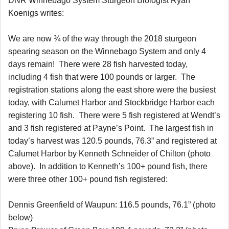
DNR Winnebago System Sturgeon Biologist Ryan
Koenigs writes:
We are now ¾ of the way through the 2018 sturgeon
spearing season on the Winnebago System and only 4
days remain! There were 28 fish harvested today,
including 4 fish that were 100 pounds or larger. The
registration stations along the east shore were the busiest
today, with Calumet Harbor and Stockbridge Harbor each
registering 10 fish. There were 5 fish registered at Wendt’s
and 3 fish registered at Payne’s Point. The largest fish in
today’s harvest was 120.5 pounds, 76.3” and registered at
Calumet Harbor by Kenneth Schneider of Chilton (photo
above). In addition to Kenneth’s 100+ pound fish, there
were three other 100+ pound fish registered:
Dennis Greenfield of Waupun: 116.5 pounds, 76.1” (photo
below)