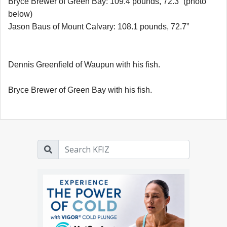
Bryce Brewer of Green Bay: 109.4 pounds, 72.3” (photo
below)
Jason Baus of Mount Calvary: 108.1 pounds, 72.7”
Dennis Greenfield of Waupun with his fish.
Bryce Brewer of Green Bay with his fish.