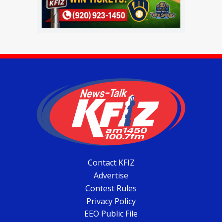
Contact KFIZ
Advertise
Contest Rules
Privacy Policy
EEO Public File