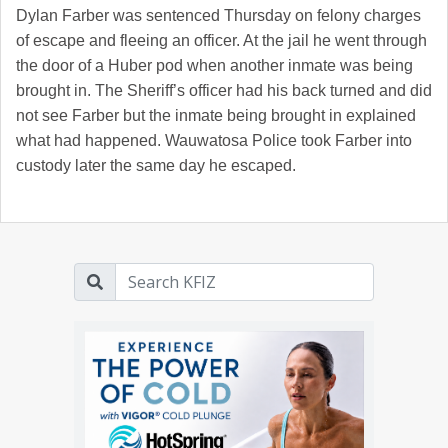
Dylan Farber was sentenced Thursday on felony charges
of escape and fleeing an officer. At the jail he went through
the door of a Huber pod when another inmate was being
brought in. The Sheriff’s officer had his back turned and did
not see Farber but the inmate being brought in explained
what had happened. Wauwatosa Police took Farber into
custody later the same day he escaped.