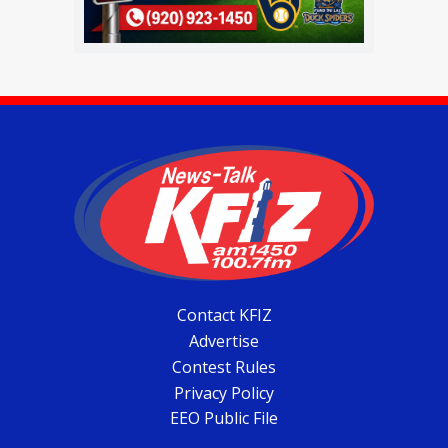
Contact KFIZ
Advertise
Contest Rules
Privacy Policy
EEO Public File