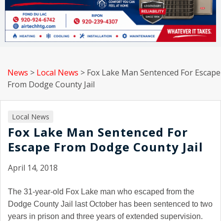
News
>
Local News
>
Fox Lake Man Sentenced For Escape
From Dodge County Jail
Local News
Fox Lake Man Sentenced For
Escape From Dodge County Jail
April 14, 2018
The 31-year-old Fox Lake man who escaped from the
Dodge County Jail last October has been sentenced to two
years in prison and three years of extended supervision.