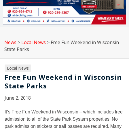
News
>
Local News
>
Free Fun Weekend in Wisconsin
State Parks
Local News
Free Fun Weekend in Wisconsin
State Parks
June 2, 2018
It’s Free Fun Weekend in Wisconsin – which includes free
admission to all of the State Park System properties. No
park admission stickers or trail passes are required. Many