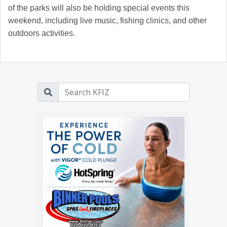
of the parks will also be holding special events this
weekend, including live music, fishing clinics, and other
outdoors activities.