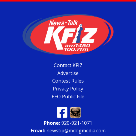
Contact KFIZ
Advertise
Contest Rules
Privacy Policy
EEO Public File
Phone:
920-921-1071
Email:
newstip@mdogmedia.com