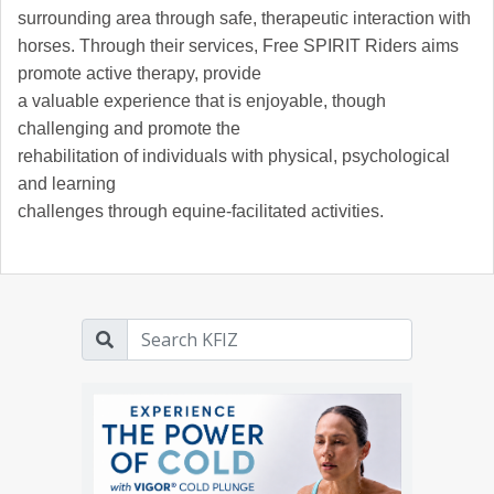
surrounding area through safe, therapeutic interaction with
horses. Through their services, Free SPIRIT Riders aims
promote active therapy, provide
a valuable experience that is enjoyable, though
challenging and promote the
rehabilitation of individuals with physical, psychological
and learning
challenges through equine-facilitated activities.