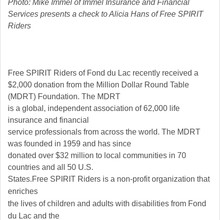
Photo: Mike Immel of Immel Insurance and Financial
Services presents a check to Alicia Hans of Free SPIRIT
Riders
Free SPIRIT Riders of Fond du Lac recently received a
$2,000 donation from the Million Dollar Round Table
(MDRT) Foundation. The MDRT
is a global, independent association of 62,000 life
insurance and financial
service professionals from across the world. The MDRT
was founded in 1959 and has since
donated over $32 million to local communities in 70
countries and all 50 U.S.
States.
Free SPIRIT Riders is a non-profit organization that
enriches
the lives of children and adults with disabilities from Fond
du Lac and the