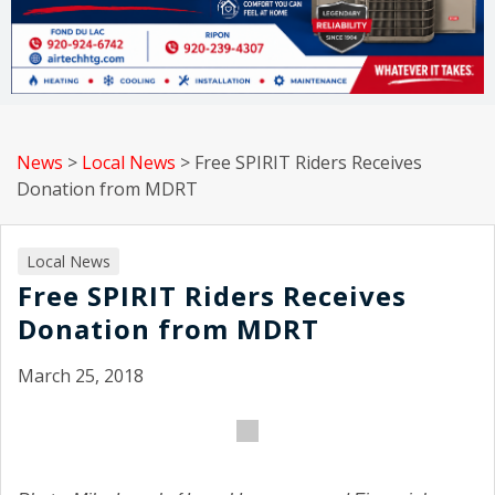
News
>
Local News
>
Free SPIRIT Riders Receives
Donation from MDRT
Local News
Free SPIRIT Riders Receives
Donation from MDRT
March 25, 2018