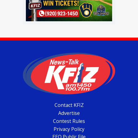
Contact KFIZ
Advertise
Contest Rules
Privacy Policy
EEO Public File