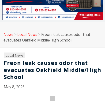
News
>
Local News
>
Freon leak causes odor that
evacuates Oakfield Middle/High School
Local News
Freon leak causes odor that
evacuates Oakfield Middle/High
School
May 8, 2026