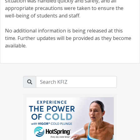
situation was handled quickly and safely, and all
appropriate precautions were taken to ensure the
well-being of students and staff.
No additional information is being released at this
time. Further updates will be provided as they become
available.