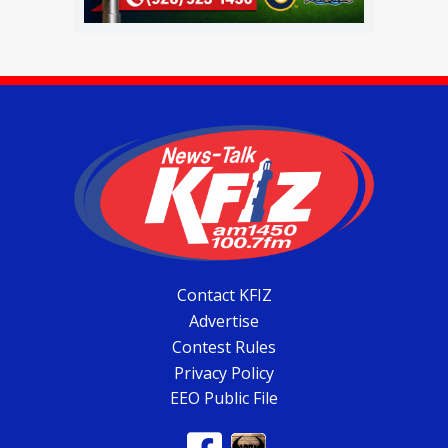
Contact KFIZ
Advertise
Contest Rules
Privacy Policy
EEO Public File