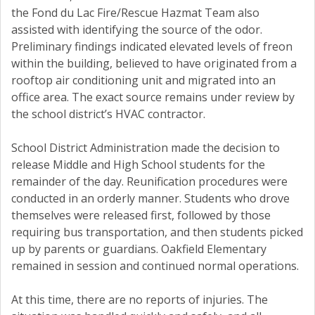
the Fond du Lac Fire/Rescue Hazmat Team also
assisted with identifying the source of the odor.
Preliminary findings indicated elevated levels of freon
within the building, believed to have originated from a
rooftop air conditioning unit and migrated into an
office area. The exact source remains under review by
the school district’s HVAC contractor.
School District Administration made the decision to
release Middle and High School students for the
remainder of the day. Reunification procedures were
conducted in an orderly manner. Students who drove
themselves were released first, followed by those
requiring bus transportation, and then students picked
up by parents or guardians. Oakfield Elementary
remained in session and continued normal operations.
At this time, there are no reports of injuries. The