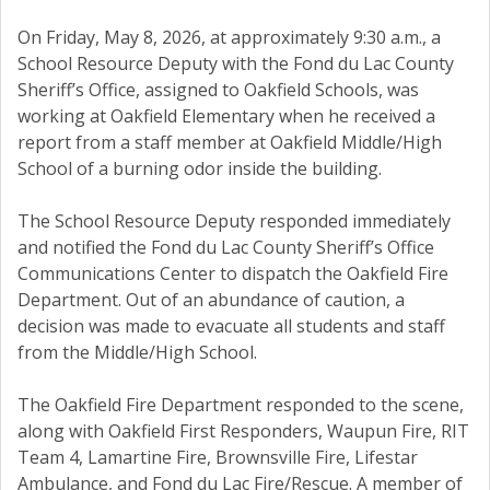
On Friday, May 8, 2026, at approximately 9:30 a.m., a
School Resource Deputy with the Fond du Lac County
Sheriff’s Office, assigned to Oakfield Schools, was
working at Oakfield Elementary when he received a
report from a staff member at Oakfield Middle/High
School of a burning odor inside the building.
The School Resource Deputy responded immediately
and notified the Fond du Lac County Sheriff’s Office
Communications Center to dispatch the Oakfield Fire
Department. Out of an abundance of caution, a
decision was made to evacuate all students and staff
from the Middle/High School.
The Oakfield Fire Department responded to the scene,
along with Oakfield First Responders, Waupun Fire, RIT
Team 4, Lamartine Fire, Brownsville Fire, Lifestar
Ambulance, and Fond du Lac Fire/Rescue. A member of