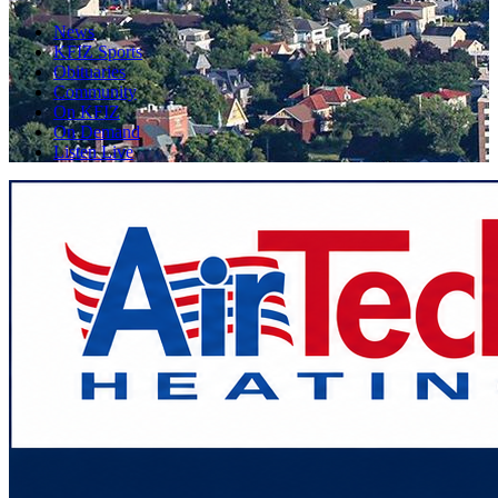
News
KFIZ Sports
Obituaries
Community
On KFIZ
On Demand
Listen Live