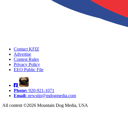
Contact KFIZ
Advertise
Contest Rules
Privacy Policy
EEO Public File
Phone:
920-921-1071
Email:
newstip@mdogmedia.com
All content ©2026 Mountain Dog Media, USA