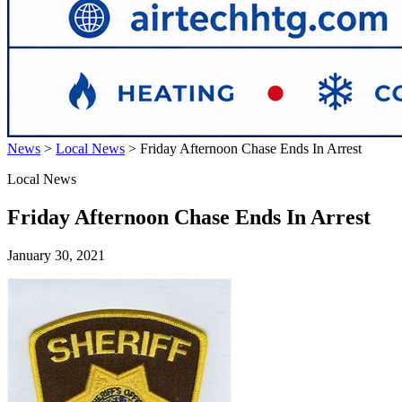
News
>
Local News
>
Friday Afternoon Chase Ends In Arrest
Local News
Friday Afternoon Chase Ends In Arrest
January 30, 2021