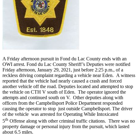
A Friday afternoon pursuit in Fond du Lac County ends with an
OWI arrest. Fond du Lac County Sheriff’s Deputies were notified
Friday afternoon, January 29, 2021, just before 2:25 p.m., of a
reckless driving complaint regarding a vehicle near Eden. A witness
reported that the vehicle had nearly caused a crash and forced
another vehicle off the road. Deputies located and attempted to stop
the vehicle on CTH V south of Eden. The operator ignored the
attempts and continued south on V. Other deputies along with
officers from the Campbellsport Police Department responded
causing the operator to stop just outside Campbellsport. The driver
of the vehicle was arrested for Operating While Intoxicated
th
5
Offense along with other criminal traffic citations. There was no
property damage or personal injury from the pursuit, which lasted
about 6.5 miles.