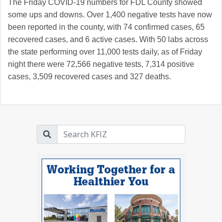
The Friday COVID-19 numbers for FDL County showed
some ups and downs. Over 1,400 negative tests have now
been reported in the county, with 74 confirmed cases, 65
recovered cases, and 6 active cases. With 50 labs across
the state performing over 11,000 tests daily, as of Friday
night there were 72,566 negative tests, 7,314 positive
cases, 3,509 recovered cases and 327 deaths.