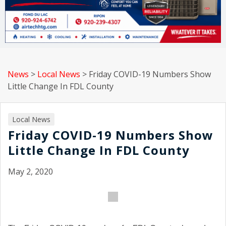
News
>
Local News
>
Friday COVID-19 Numbers Show
Little Change In FDL County
Local News
Friday COVID-19 Numbers Show
Little Change In FDL County
May 2, 2020