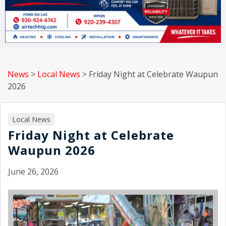
News
>
Local News
>
Friday Night at Celebrate Waupun
2026
Local News
Friday Night at Celebrate
Waupun 2026
June 26, 2026