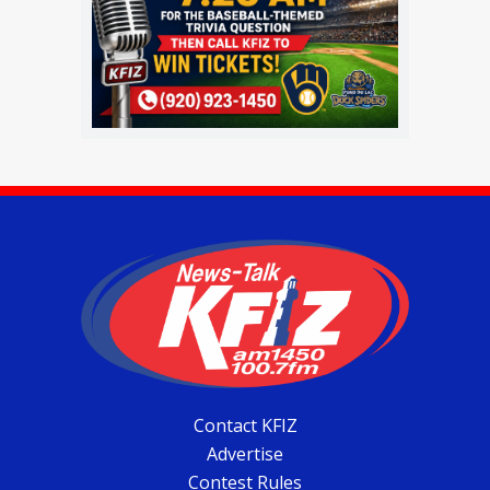
Contact KFIZ
Advertise
Contest Rules